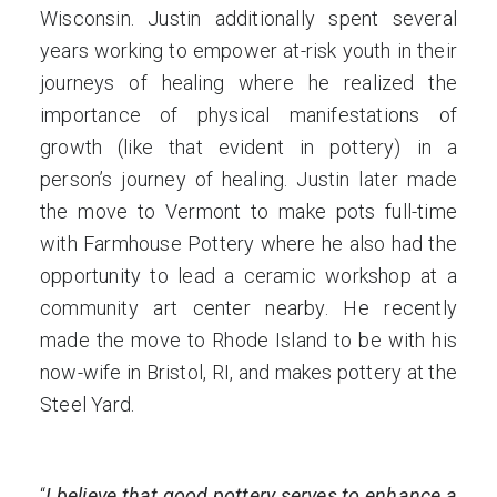
Wisconsin. Justin additionally spent several
years working to empower at-risk youth in their
journeys of healing where he realized the
importance of physical manifestations of
growth (like that evident in pottery) in a
person’s journey of healing. Justin later made
the move to Vermont to make pots full-time
with Farmhouse Pottery where he also had the
opportunity to lead a ceramic workshop at a
community art center nearby. He recently
made the move to Rhode Island to be with his
now-wife in Bristol, RI, and makes pottery at the
Steel Yard.
“
I believe that good pottery serves to enhance a