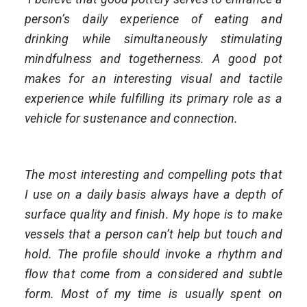
person’s daily experience of eating and
drinking while simultaneously stimulating
mindfulness and togetherness. A good pot
makes for an interesting visual and tactile
experience while fulfilling its primary role as a
vehicle for sustenance and connection.
The most interesting and compelling pots that
I use on a daily basis always have a depth of
surface quality and finish. My hope is to make
vessels that a person can’t help but touch and
hold. The profile should invoke a rhythm and
flow that come from a considered and subtle
form. Most of my time is usually spent on