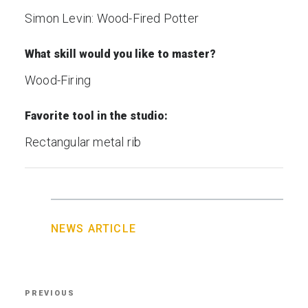
Simon Levin: Wood-Fired Potter
What skill would you like to master?
Wood-Firing
Favorite tool in the studio:
Rectangular metal rib
NEWS ARTICLE
Post
PREVIOUS
Previous
navigation