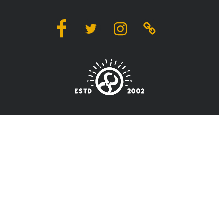
Facebook
Twitter
Instagram
Linktree