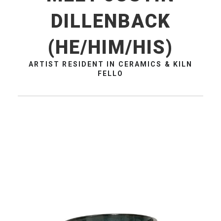
DILLENBACK
(HE/HIM/HIS)
ARTIST RESIDENT IN CERAMICS & KILN
FELLO