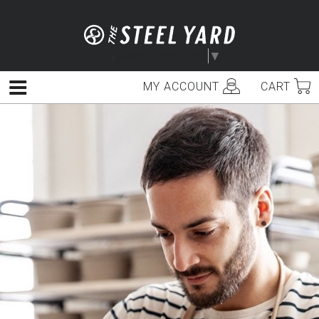
Skip
to
content
Select Language
▼
MY ACCOUNT
CART
Menu