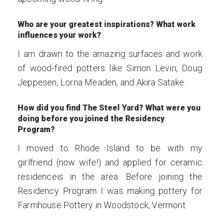
Who are your greatest inspirations? What work
influences your work?
I am drawn to the amazing surfaces and work
of wood-fired potters like Simon Levin, Doug
Jeppesen, Lorna Meaden, and Akira Satake.
How did you find The Steel Yard? What were you
doing before you joined the Residency
Program?
I moved to Rhode Island to be with my
girlfriend (now wife!) and applied for ceramic
residenceis in the area. Before joining the
Residency Program I was making pottery for
Farmhouse Pottery in Woodstock, Vermont.