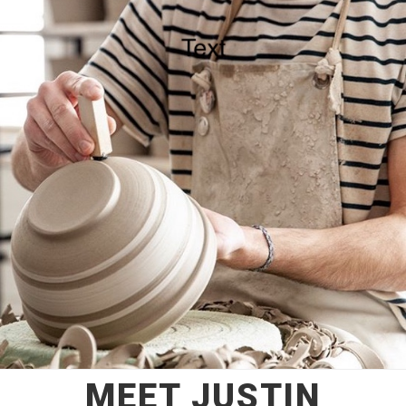
MEET JUSTIN