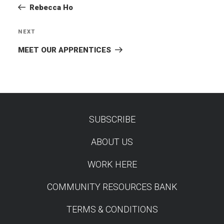
Post
Rebecca Ho
NEXT
Next
Post
MEET OUR APPRENTICES
SUBSCRIBE
TEST
ABOUT US
WORK HERE
COMMUNITY RESOURCES BANK
TERMS & CONDITIONS