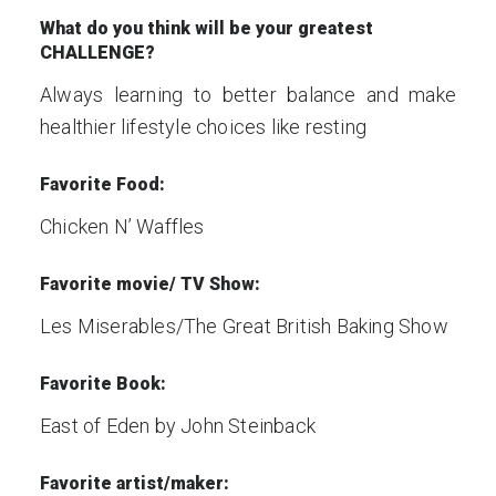
What do you think will be your greatest
CHALLENGE?
Always learning to better balance and make
healthier lifestyle choices like resting
Favorite Food:
Chicken N’ Waffles
Favorite movie/ TV Show:
Les Miserables/The Great British Baking Show
Favorite Book:
East of Eden by John Steinback
Favorite artist/maker: