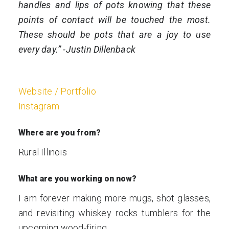
handles and lips of pots knowing that these
points of contact will be touched the most.
These should be pots that are a joy to use
every day.” -Justin Dillenback
Website / Portfolio
Instagram
Where are you from?
Rural Illinois
What are you working on now?
I am forever making more mugs, shot glasses,
and revisiting whiskey rocks tumblers for the
upcoming wood-firing.