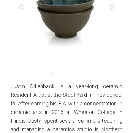
Justin Dillenback is a year-long ceramic
Resident Artist at the Steel Yard in Providence,
RI. After earning his B.A. with a concentration in
ceramic arts in 2016 at Wheaton College in
Illinois, Justin spent several summers teaching
and managing a ceramics studio in Northern