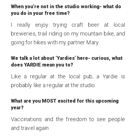
When you’re not in the studio working- what do
you do in your free time?
I really enjoy trying craft beer at local
breweries, trail riding on my mountain bike, and
going for hikes with my partner Mary.
We talk a lot about ‘Yardies’ here- curious, what
does YARDIE mean you to?
Like a regular at the local pub, a Yardie is
probably like a regular at the studio.
What are you MOST excited for this upcoming
year?
Vaccinations and the freedom to see people
and travel again