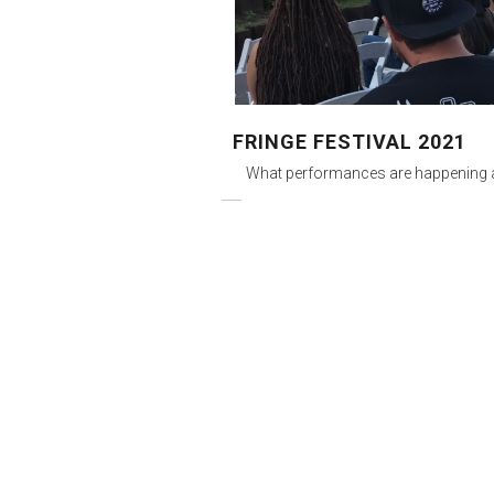
FRINGE FESTIVAL 2021
What performances are happening a