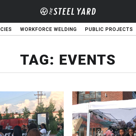
CIES
WORKFORCE WELDING
PUBLIC PROJECTS
TAG:
EVENTS