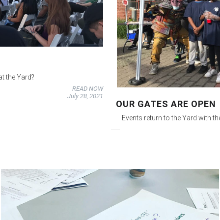
t the Yard?
READ NOW
July 28, 2021
OUR GATES ARE OPEN
Events return to the Yard with t