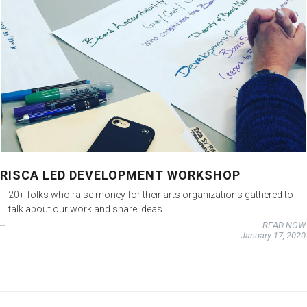
RISCA LED DEVELOPMENT WORKSHOP
20+ folks who raise money for their arts organizations gathered to
talk about our work and share ideas.
READ NOW
January 17, 2020