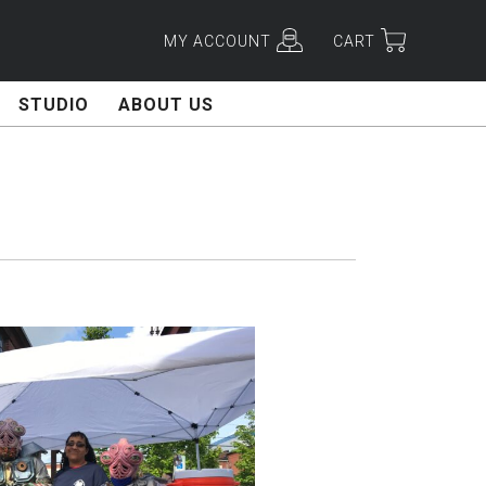
MY ACCOUNT
CART
STUDIO
ABOUT US