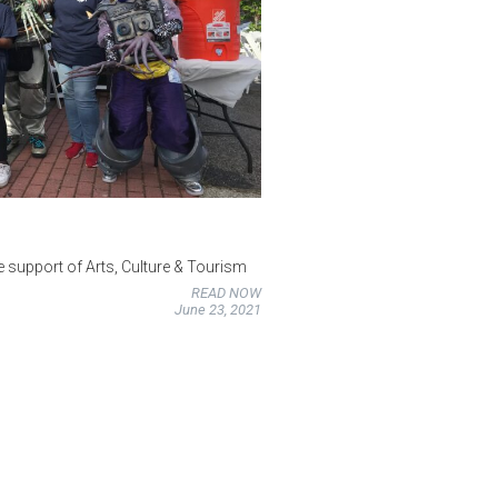
he support of Arts, Culture & Tourism
READ NOW
June 23, 2021