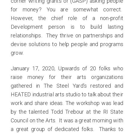
corner writing grants or (GASP) asking people
for money? You are somewhat correct.
However, the chief role of a non-profit
Development person is to build lasting
relationships. They thrive on partnerships and
devise solutions to help people and programs
grow.
January 17, 2020, Upwards of 20 folks who
raise money for their arts organizations
gathered in The Steel Yard’s restored and
HEATED industrial arts studio to talk about their
work and share ideas. The workshop was lead
by the talented Todd Trebour at the RI State
Council on the Arts. It was a great morning with
a great group of dedicated folks. Thanks to