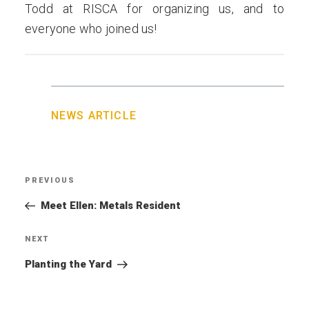
Todd at RISCA for organizing us, and to
everyone who joined us!
NEWS ARTICLE
Post
PREVIOUS
Previous
navigation
Post
Meet Ellen: Metals Resident
NEXT
Next
Post
Planting the Yard