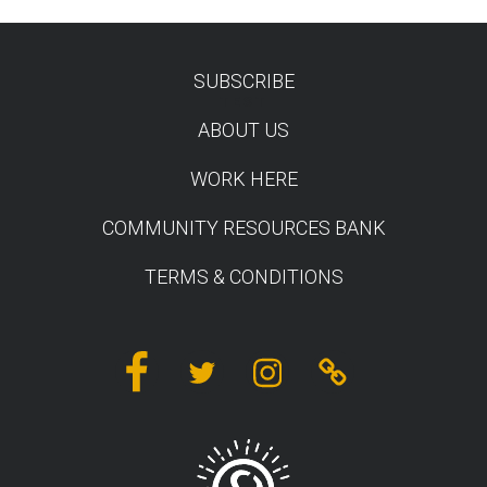
SUBSCRIBE
TEST
ABOUT US
WORK HERE
COMMUNITY RESOURCES BANK
TERMS & CONDITIONS
Facebook
Twitter
Instagram
Linktree