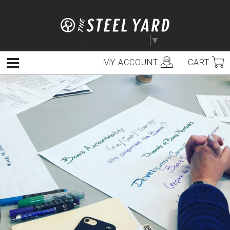
Skip
to
content
Select Language
▼
MY ACCOUNT
CART
Menu