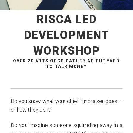
RISCA LED
DEVELOPMENT
WORKSHOP
OVER 20 ARTS ORGS GATHER AT THE YARD
TO TALK MONEY
Do you know what your chief fundraiser does –
or how they do it?
Do you imagine someone squirreling away in a