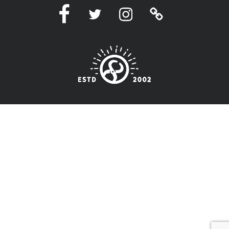
Facebook
Twitter
Instagram
Linktree