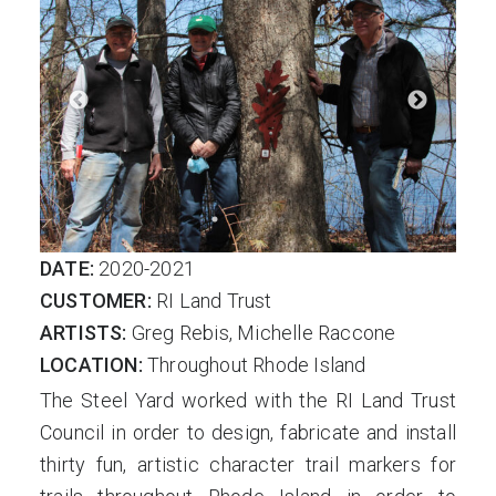
DATE:
2020-2021
CUSTOMER:
RI Land Trust
ARTISTS:
Greg Rebis, Michelle Raccone
LOCATION:
Throughout Rhode Island
The Steel Yard worked with the RI Land Trust
Council in order to design, fabricate and install
thirty fun, artistic character trail markers for