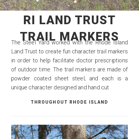
RI LAND TRUST
TRAIL MARKERS
The Steel Yard worked with the Rhode Island
Land Trust to create fun character trail markers
in order to help facilitate doctor prescriptions
of outdoor time. The trail markers are made of
powder coated sheet steel, and each is a
unique character designed and hand cut.
THROUGHOUT RHODE ISLAND