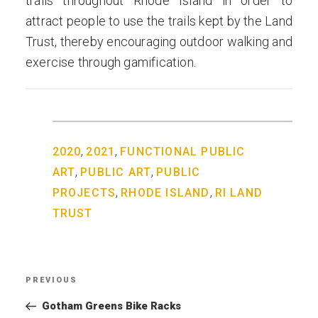
trails throughout Rhode Island in order to
attract people to use the trails kept by the Land
Trust, thereby encouraging outdoor walking and
exercise through gamification.
,
,
2020
2021
FUNCTIONAL PUBLIC
,
,
ART
PUBLIC ART
PUBLIC
,
,
PROJECTS
RHODE ISLAND
RI LAND
TRUST
Post
PREVIOUS
Previous
navigation
Post
Gotham Greens Bike Racks