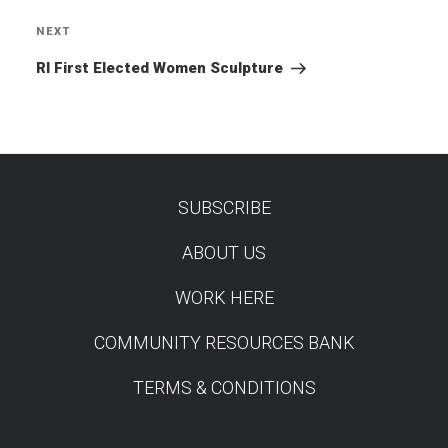
NEXT
Next
Post
RI First Elected Women Sculpture
SUBSCRIBE
TEST
ABOUT US
WORK HERE
COMMUNITY RESOURCES BANK
TERMS & CONDITIONS