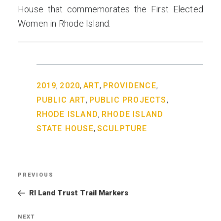
House that commemorates the First Elected
Women in Rhode Island.
,
,
,
,
2019
2020
ART
PROVIDENCE
,
,
PUBLIC ART
PUBLIC PROJECTS
,
RHODE ISLAND
RHODE ISLAND
,
STATE HOUSE
SCULPTURE
Post
PREVIOUS
Previous
navigation
Post
RI Land Trust Trail Markers
NEXT
Next