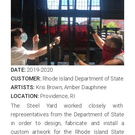
DATE:
2019-2020
CUSTOMER:
Rhode Island Department of State
ARTISTS:
Kris Brown, Amber Dauphinee
LOCATION:
Providence, RI
The Steel Yard worked closely with
representatives from the Department of State
in order to design, fabricate and install a
custom artwork for the Rhode Island State