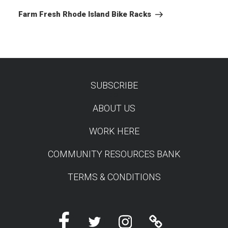
Post
Farm Fresh Rhode Island Bike Racks
SUBSCRIBE
TEST
ABOUT US
WORK HERE
COMMUNITY RESOURCES BANK
TERMS & CONDITIONS
Facebook
Twitter
Instagram
Linktree