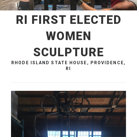
RI FIRST ELECTED
WOMEN
SCULPTURE
RHODE ISLAND STATE HOUSE, PROVIDENCE,
RI