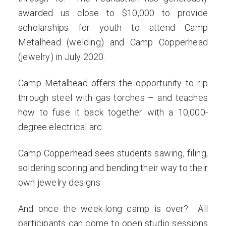
awarded us close to $10,000 to provide
scholarships for youth to attend Camp
Metalhead (welding) and Camp Copperhead
(jewelry) in July 2020.
Camp Metalhead offers the opportunity to rip
through steel with gas torches – and teaches
how to fuse it back together with a 10,000-
degree electrical arc.
Camp Copperhead sees students sawing, filing,
soldering scoring and bending their way to their
own jewelry designs.
And once the week-long camp is over? All
participants can come to open studio sessions