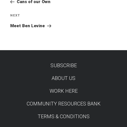
Post
Cans of our Own
NEXT
Next
Post
Meet Ben Levine
SUBSCRIBE
TEST
ABOUT US
WORK HERE
COMMUNITY RESOURCES BANK
TERMS & CONDITIONS