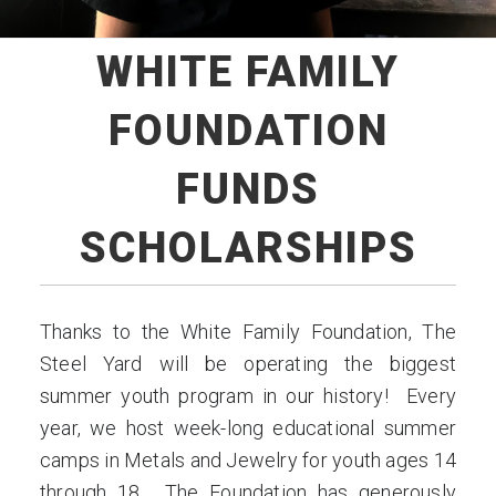
WHITE FAMILY
FOUNDATION
FUNDS
SCHOLARSHIPS
Thanks to the White Family Foundation, The
Steel Yard will be operating the biggest
summer youth program in our history! Every
year, we host week-long educational summer
camps in Metals and Jewelry for youth ages 14
through 18. The Foundation has generously