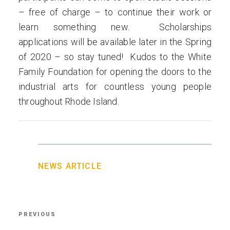
– free of charge – to continue their work or
learn something new. Scholarships
applications will be available later in the Spring
of 2020 – so stay tuned! Kudos to the White
Family Foundation for opening the doors to the
industrial arts for countless young people
throughout Rhode Island.
NEWS ARTICLE
Post
PREVIOUS
Previous
navigation