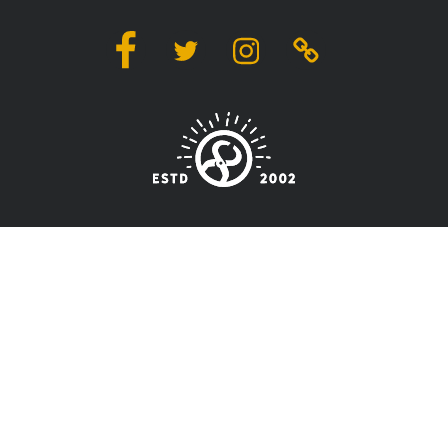
Facebook
Twitter
Instagram
Linktree