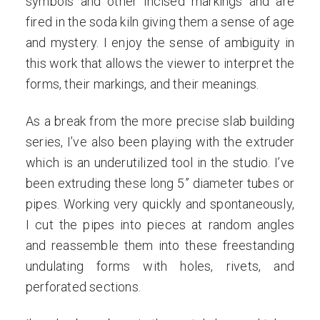
symbols and other incised markings and are
fired in the soda kiln giving them a sense of age
and mystery. I enjoy the sense of ambiguity in
this work that allows the viewer to interpret the
forms, their markings, and their meanings.
As a break from the more precise slab building
series, I’ve also been playing with the extruder
which is an underutilized tool in the studio. I’ve
been extruding these long 5” diameter tubes or
pipes. Working very quickly and spontaneously,
I cut the pipes into pieces at random angles
and reassemble them into these freestanding
undulating forms with holes, rivets, and
perforated sections.