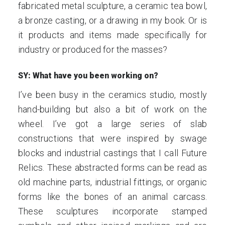
fabricated metal sculpture, a ceramic tea bowl,
a bronze casting, or a drawing in my book. Or is
it products and items made specifically for
industry or produced for the masses?
SY: What have you been working on?
I’ve been busy in the ceramics studio, mostly
hand-building but also a bit of work on the
wheel. I’ve got a large series of slab
constructions that were inspired by swage
blocks and industrial castings that I call Future
Relics. These abstracted forms can be read as
old machine parts, industrial fittings, or organic
forms like the bones of an animal carcass.
These sculptures incorporate stamped