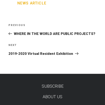
NEWS ARTICLE
Post
PREVIOUS
Previous
navigation
Post
WHERE IN THE WORLD ARE PUBLIC PROJECTS?
NEXT
Next
Post
2019-2020 Virtual Resident Exhibition
SUBSCRIBE
TEST
ABOUT US