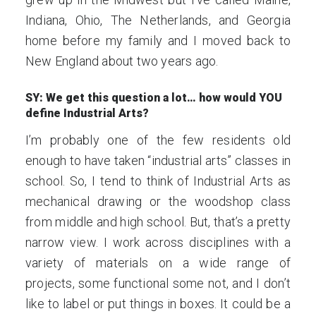
Indiana, Ohio, The Netherlands, and Georgia
home before my family and I moved back to
New England about two years ago.
SY: We get this question a lot… how would YOU
define Industrial Arts?
I’m probably one of the few residents old
enough to have taken “industrial arts” classes in
school. So, I tend to think of Industrial Arts as
mechanical drawing or the woodshop class
from middle and high school. But, that’s a pretty
narrow view. I work across disciplines with a
variety of materials on a wide range of
projects, some functional some not, and I don’t
like to label or put things in boxes. It could be a