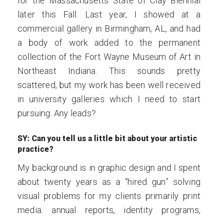
for the Massachusetts State of Clay Biennial
later this Fall. Last year, I showed at a
commercial gallery in Birmingham, AL, and had
a body of work added to the permanent
collection of the Fort Wayne Museum of Art in
Northeast Indiana. This sounds pretty
scattered, but my work has been well received
in university galleries which I need to start
pursuing. Any leads?
SY: Can you tell us a little bit about your artistic
practice?
My background is in graphic design and I spent
about twenty years as a “hired gun” solving
visual problems for my clients primarily print
media: annual reports, identity programs,