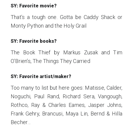
SY: Favorite movie?
That’s a tough one. Gotta be Caddy Shack or
Monty Python and the Holy Grail
SY: Favorite books?
The Book Thief by Markus Zusak and Tim
O’Brien’s, The Things They Carried
SY: Favorite artist/maker?
Too many to list but here goes: Matisse, Calder,
Noguchi, Paul Rand, Richard Sera, Vangough,
Rothco, Ray & Charles Eames, Jasper Johns,
Frank Gehry, Brancusi, Maya Lin, Bernd & Hilla
Becher…