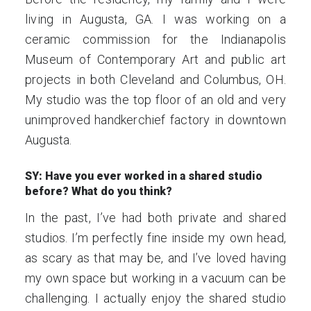
living in Augusta, GA. I was working on a
ceramic commission for the Indianapolis
Museum of Contemporary Art and public art
projects in both Cleveland and Columbus, OH.
My studio was the top floor of an old and very
unimproved handkerchief factory in downtown
Augusta.
SY: Have you ever worked in a shared studio
before? What do you think?
In the past, I’ve had both private and shared
studios. I’m perfectly fine inside my own head,
as scary as that may be, and I’ve loved having
my own space but working in a vacuum can be
challenging. I actually enjoy the shared studio