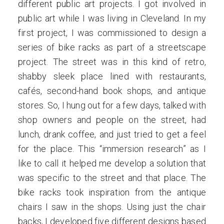
different public art projects. I got involved in
public art while I was living in Cleveland. In my
first project, I was commissioned to design a
series of bike racks as part of a streetscape
project. The street was in this kind of retro,
shabby sleek place lined with restaurants,
cafés, second-hand book shops, and antique
stores. So, I hung out for a few days, talked with
shop owners and people on the street, had
lunch, drank coffee, and just tried to get a feel
for the place. This “immersion research” as I
like to call it helped me develop a solution that
was specific to the street and that place. The
bike racks took inspiration from the antique
chairs I saw in the shops. Using just the chair
backs, I developed five different designs based