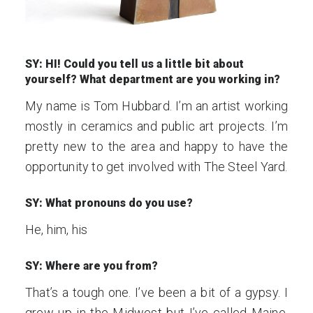
SY: HI! Could you tell us a little bit about
yourself? What department are you working in?
My name is Tom Hubbard. I’m an artist working
mostly in ceramics and public art projects. I’m
pretty new to the area and happy to have the
opportunity to get involved with The Steel Yard.
SY: What pronouns do you use?
He, him, his
SY: Where are you from?
That’s a tough one. I’ve been a bit of a gypsy. I
grew up in the Midwest but I’ve called Maine,