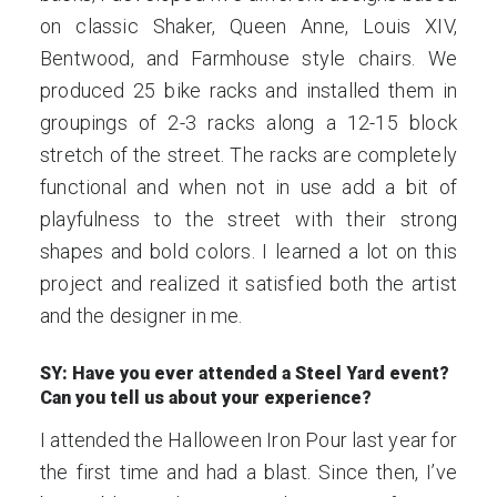
on classic Shaker, Queen Anne, Louis XIV,
Bentwood, and Farmhouse style chairs. We
produced 25 bike racks and installed them in
groupings of 2-3 racks along a 12-15 block
stretch of the street. The racks are completely
functional and when not in use add a bit of
playfulness to the street with their strong
shapes and bold colors. I learned a lot on this
project and realized it satisfied both the artist
and the designer in me.
SY: Have you ever attended a Steel Yard event?
Can you tell us about your experience?
I attended the Halloween Iron Pour last year for
the first time and had a blast. Since then, I’ve