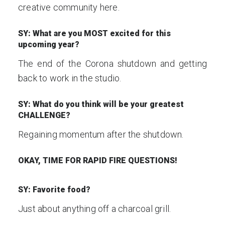
creative community here.
SY: What are you MOST excited for this
upcoming year?
The end of the Corona shutdown and getting
back to work in the studio.
SY: What do you think will be your greatest
CHALLENGE?
Regaining momentum after the shutdown.
OKAY, TIME FOR RAPID FIRE QUESTIONS!
SY: Favorite food?
Just about anything off a charcoal grill.