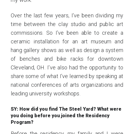
Over the last few years, I’ve been dividing my
time between the clay studio and public art
commissions. So I’ve been able to create a
ceramic installation for an art museum and
hang gallery shows as well as design a system
of benches and bike racks for downtown
Cleveland, OH. I’ve also had the opportunity to
share some of what I’ve learned by speaking at
national conferences of arts organizations and
leading university workshops.
SY: How did you find The Steel Yard? What were
you doing before you joined the Residency
Program?
Before the residency, my family and I were