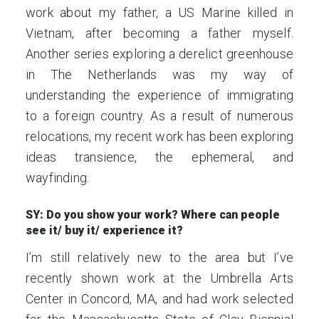
work about my father, a US Marine killed in
Vietnam, after becoming a father myself.
Another series exploring a derelict greenhouse
in The Netherlands was my way of
understanding the experience of immigrating
to a foreign country. As a result of numerous
relocations, my recent work has been exploring
ideas transience, the ephemeral, and
wayfinding.
SY: Do you show your work? Where can people
see it/ buy it/ experience it?
I’m still relatively new to the area but I’ve
recently shown work at the Umbrella Arts
Center in Concord, MA, and had work selected