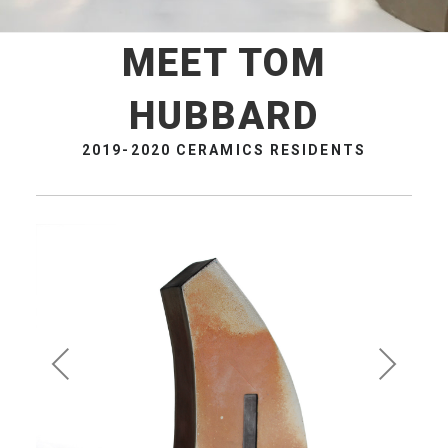
MEET TOM
HUBBARD
2019-2020 CERAMICS RESIDENTS
Pre
Ne
vio
xt
us