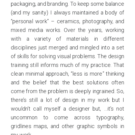
packaging, and branding. To keep some balance
(and my sanity) I always maintained a body of
“personal work” – ceramics, photography, and
mixed media works. Over the years, working
with a variety of materials in different
disciplines just merged and mingled into a set
of skills for solving visual problems. The design
training still informs much of my practice. That
clean minimal approach, “less is more” thinking
and the belief that the best solutions often
come from the problem is deeply ingrained. So,
there’s still a lot of design in my work but I
wouldn’t call myself a designer but, …it’s not
uncommon to come across typography,
gridlines maps, and other graphic symbols in
my work.