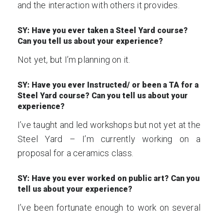
and the interaction with others it provides.
SY: Have you ever taken a Steel Yard course?
Can you tell us about your experience?
Not yet, but I’m planning on it.
SY: Have you ever Instructed/ or been a TA for a
Steel Yard course? Can you tell us about your
experience?
I’ve taught and led workshops but not yet at the
Steel Yard – I’m currently working on a
proposal for a ceramics class.
SY: Have you ever worked on public art? Can you
tell us about your experience?
I’ve been fortunate enough to work on several