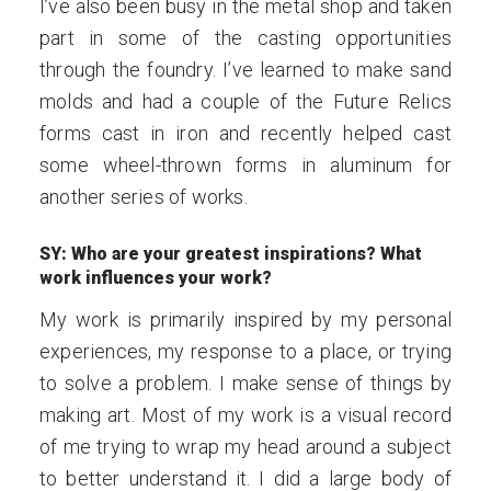
I’ve also been busy in the metal shop and taken
part in some of the casting opportunities
through the foundry. I’ve learned to make sand
molds and had a couple of the Future Relics
forms cast in iron and recently helped cast
some wheel-thrown forms in aluminum for
another series of works.
SY: Who are your greatest inspirations? What
work influences your work?
My work is primarily inspired by my personal
experiences, my response to a place, or trying
to solve a problem. I make sense of things by
making art. Most of my work is a visual record
of me trying to wrap my head around a subject
to better understand it. I did a large body of