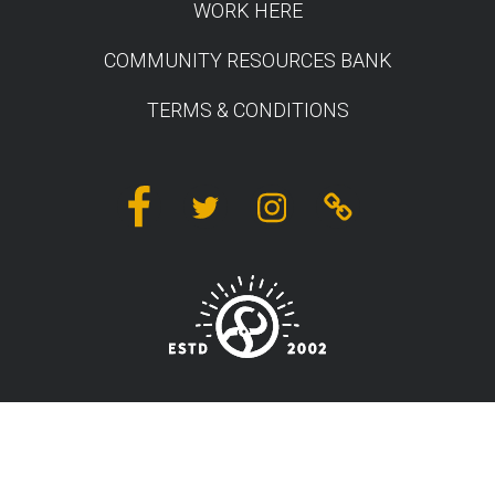
WORK HERE
COMMUNITY RESOURCES BANK
TERMS & CONDITIONS
Facebook
Twitter
Instagram
Linktree