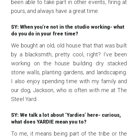
been able to take part in other events, firing at
pours, and always have a great time.
SY: When you’re not in the studio working- what
do you do in your free time?
We bought an old, old house that that was built
by a blacksmith, pretty cool, right? I’ve been
working on the house building dry stacked
stone walls, planting gardens, and landscaping.
I also enjoy spending time with my family and
our dog, Jackson, who is often with me at The
Steel Yard.
SY: We talk a lot about ‘Yardies’ here- curious,
what does YARDIE mean you to?
To me, it means being part of the tribe or the