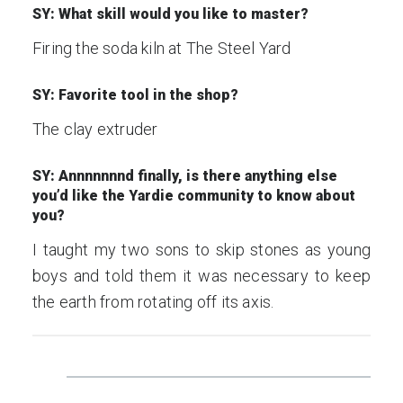
SY: What skill would you like to master?
Firing the soda kiln at The Steel Yard
SY: Favorite tool in the shop?
The clay extruder
SY: Annnnnnnd finally, is there anything else
you’d like the Yardie community to know about
you?
I taught my two sons to skip stones as young
boys and told them it was necessary to keep
the earth from rotating off its axis.