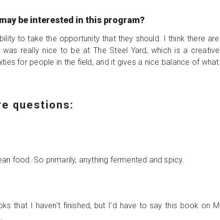
may be interested in this program?
bility to take the opportunity that they should. I think there are
 it was really nice to be at The Steel Yard, which is a creati
ties for people in the field, and it gives a nice balance of wha
ire questions:
an food. So primarily, anything fermented and spicy.
ks that I haven’t finished, but I’d have to say this book o
s.