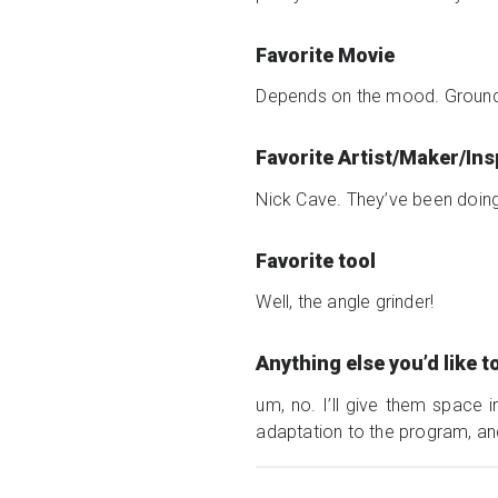
Favorite Movie
Depends on the mood. Groundho
Favorite Artist/Maker/In
Nick Cave. They’ve been doing t
Favorite tool
Well, the angle grinder!
Anything else you’d like 
um, no. I’ll give them space i
adaptation to the program, and 