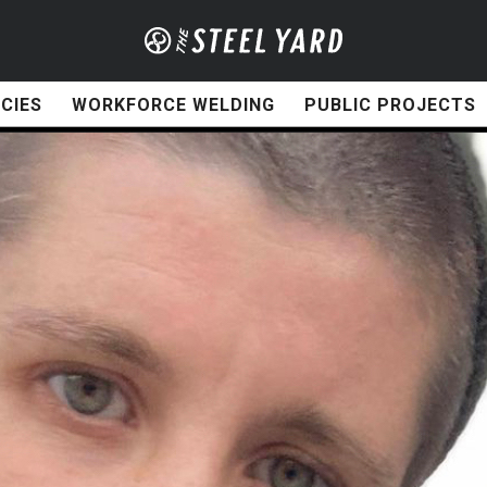
CIES
WORKFORCE WELDING
PUBLIC PROJECTS