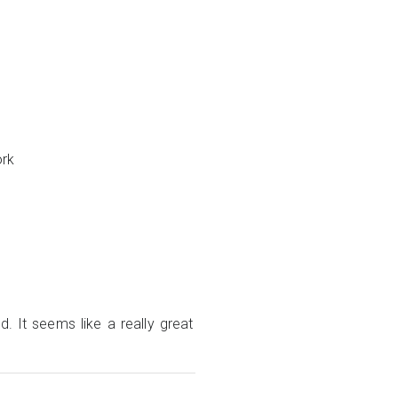
ork
d. It seems like a really great