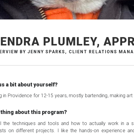
ENDRA PLUMLEY, APP
ERVIEW BY JENNY SPARKS, CLIENT RELATIONS MAN
us a bit about yourself?
ng in Providence for 12-15 years, mostly bartending, making art
e thing about this program?
 all the techniques and tools and how to actually work in a 
tists on different projects. I like the hands-on experience a