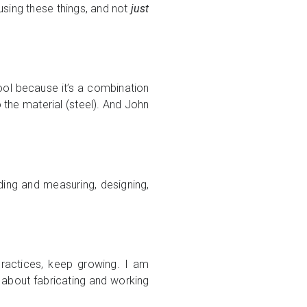
 using these things, and not
just
 cool because it’s a combination
o the material (steel). And John
lding and measuring, designing,
practices, keep growing. I am
d about fabricating and working