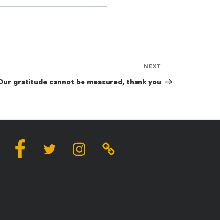
NEXT
Next
Post
Our gratitude cannot be measured, thank you
Facebook
Twitter
Instagram
Linktree