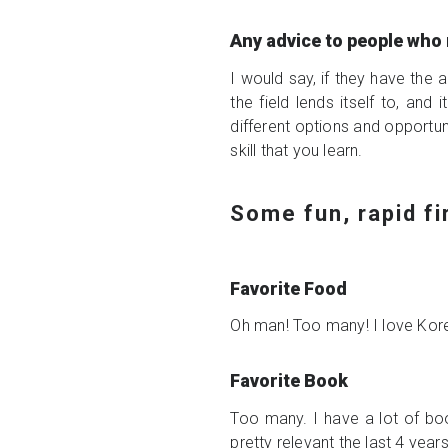
Any advice to people who 
I would say, if they have the a
the field lends itself to, and
different options and opportuni
skill that you learn.
Some fun, rapid f
Favorite Food
Oh man! Too many! I love Kore
Favorite Book
Too many. I have a lot of boo
pretty relevant the last 4 year