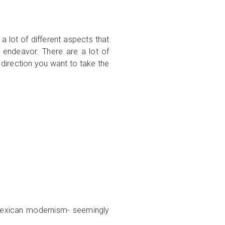
 a lot of different aspects that
ve endeavor. There are a lot of
t direction you want to take the
n Mexican modernism- seemingly