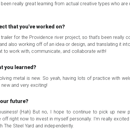
’s been really great learning from actual creative types who are
ject that you’ve worked on?
trailer for the Providence river project, so that’s been really
nd also working off of an idea or design, and translating it int
t to work with, communicate, and collaborate with!
at you learned?
olving metal is new. So yeah, having lots of practice with we
ry new and very exciting!
your future?
 business! (Hah) But no, I hope to continue to pick up new 
 off right now to invest in myself personally. I’m really excite
th The Steel Yard and independently.