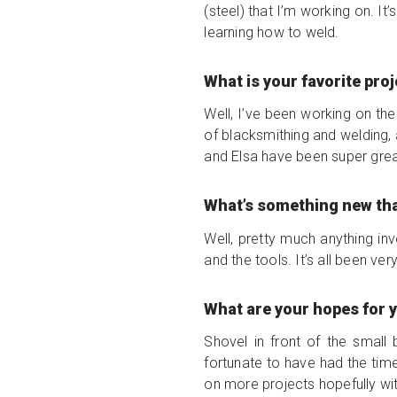
(steel) that I’m working on. It
learning how to weld.
What is your favorite pro
Well, I’ve been working on the 
of blacksmithing and welding, a
and Elsa have been super grea
What’s something new th
Well, pretty much anything inv
and the tools. It’s all been ve
What are your hopes for 
Shovel in front of the small
fortunate to have had the time
on more projects hopefully wi