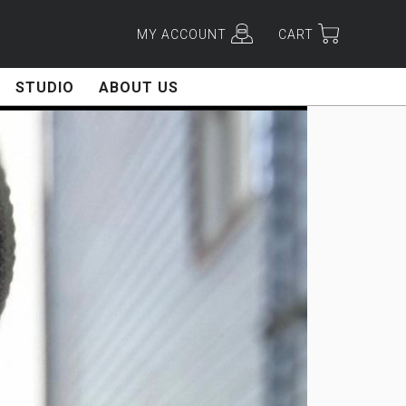
MY ACCOUNT
CART
STUDIO
ABOUT US