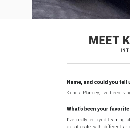
MEET K
INT
Name, and could you tell 
Kendra Plumley, I’ve been livi
What’s been your favorit
I’ve really enjoyed learning
collaborate with different ar