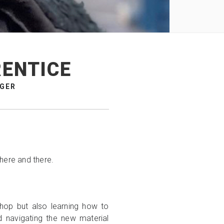
RENTICE
AGER
 here and there.
shop but also learning how to
nd navigating the new material