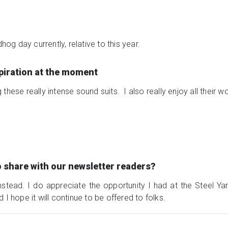
g day currently, relative to this year.
spiration at the moment
hese really intense sound suits. I also really enjoy all their w
to share with our newsletter readers?
nstead. I do appreciate the opportunity I had at the Steel Yar
I hope it will continue to be offered to folks.