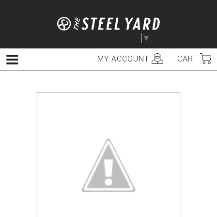
Skip
to
content
Select Language
▼
MY ACCOUNT
CART
Menu