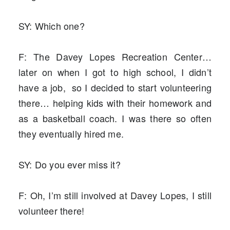
SY: Which one?
F: The Davey Lopes Recreation Center…
later on when I got to high school, I didn’t
have a job, so I decided to start volunteering
there… helping kids with their homework and
as a basketball coach. I was there so often
they eventually hired me.
SY: Do you ever miss it?
F: Oh, I’m still involved at Davey Lopes, I still
volunteer there!