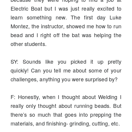
Electric Boat but I was just really excited to
learn something new. The first day Luke
Montez, the instructor, showed me how to run
bead and I right off the bat was helping the
other students.
SY: Sounds like you picked it up pretty
quickly! Can you tell me about some of your
challenges, anything you were surprised by?
F: Honestly, when I thought about Welding I
really only thought about running beads. But
there’s so much that goes into prepping the
materials, and finishing- grinding, cutting, etc.