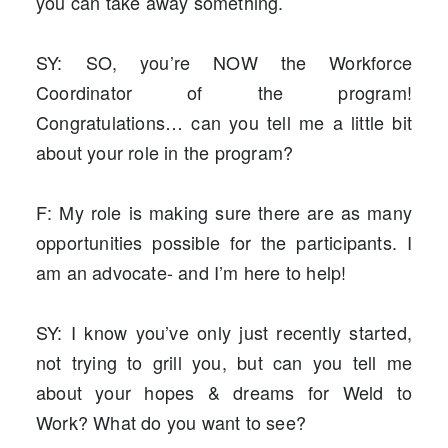
you can take away something.
SY: SO, you’re NOW the Workforce
Coordinator of the program!
Congratulations… can you tell me a little bit
about your role in the program?
F: My role is making sure there are as many
opportunities possible for the participants. I
am an advocate- and I’m here to help!
SY: I know you’ve only just recently started,
not trying to grill you, but can you tell me
about your hopes & dreams for Weld to
Work? What do you want to see?