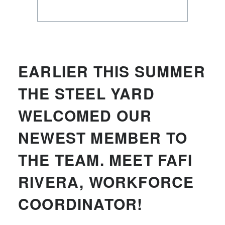
EARLIER THIS SUMMER
THE STEEL YARD
WELCOMED OUR
NEWEST MEMBER TO
THE TEAM. MEET FAFI
RIVERA, WORKFORCE
COORDINATOR!