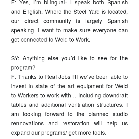
F: Yes, I’m bilingual- I speak both Spanish
and English. Where the Steel Yard is located,
our direct community is largely Spanish
speaking. I want to make sure everyone can
get connected to Weld to Work.
SY: Anything else you’d like to see for the
program?
F: Thanks to Real Jobs RI we’ve been able to
invest in state of the art equipment for Weld
to Workers to work with… including downdraft
tables and additional ventilation structures. I
am looking forward to the planned studio
rennovations and restoration will help us
expand our programs/ get more tools.