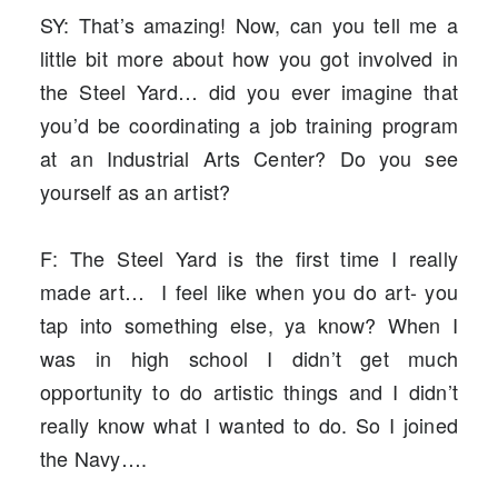
SY: That’s amazing! Now, can you tell me a
little bit more about how you got involved in
the Steel Yard… did you ever imagine that
you’d be coordinating a job training program
at an Industrial Arts Center? Do you see
yourself as an artist?
F: The Steel Yard is the first time I really
made art… I feel like when you do art- you
tap into something else, ya know? When I
was in high school I didn’t get much
opportunity to do artistic things and I didn’t
really know what I wanted to do. So I joined
the Navy….