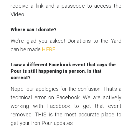
receive a link and a passcode to access the
Video.
Where can I donate?
We’re glad you asked! Donations to the Yard
can be made
HERE
I saw a different Facebook event that says the
Pour is still happening in person. Is that
correct?
Nope- our apologies for the confusion. That’s a
technical error on Facebook. We are actively
working with Facebook to get that event
removed. THIS is the most accurate place to
get your Iron Pour updates.