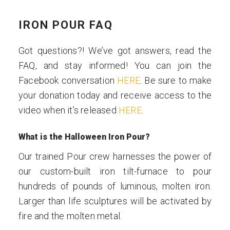
IRON POUR FAQ
Got questions?! We’ve got answers, read the
FAQ, and stay informed! You can join the
Facebook conversation
HERE
. Be sure to make
your donation today and receive access to the
video when it’s released
HERE
.
What is the Halloween Iron Pour?
Our trained Pour crew harnesses the power of
our custom-built iron tilt-furnace to pour
hundreds of pounds of luminous, molten iron.
Larger than life sculptures will be activated by
fire and the molten metal.