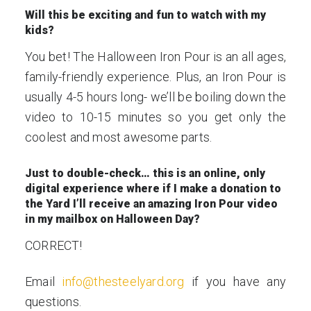
Will this be exciting and fun to watch with my
kids?
You bet! The Halloween Iron Pour is an all ages,
family-friendly experience. Plus, an Iron Pour is
usually 4-5 hours long- we’ll be boiling down the
video to 10-15 minutes so you get only the
coolest and most awesome parts.
Just to double-check… this is an online, only
digital experience where if I make a donation to
the Yard I’ll receive an amazing Iron Pour video
in my mailbox on Halloween Day?
CORRECT!
Email
info@thesteelyard.org
if you have any
questions.