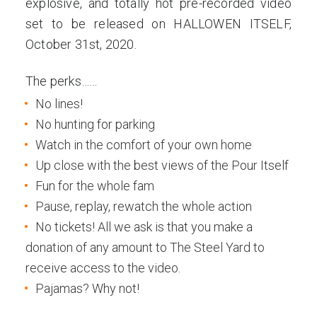
explosive, and totally hot pre-recorded video
set to be released on HALLOWEN ITSELF,
October 31st, 2020.
The perks……
No lines!
No hunting for parking
Watch in the comfort of your own home
Up close with the best views of the Pour Itself
Fun for the whole fam
Pause, replay, rewatch the whole action
No tickets! All we ask is that you make a
donation of any amount to The Steel Yard to
receive access to the video.
Pajamas? Why not!