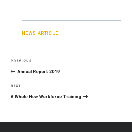
NEWS ARTICLE
Post
PREVIOUS
Previous
navigation
Post
Annual Report 2019
NEXT
Next
Post
A Whole New Workforce Training