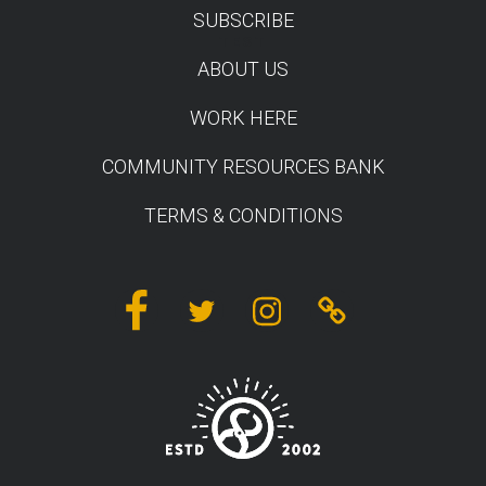
SUBSCRIBE
TEST
ABOUT US
WORK HERE
COMMUNITY RESOURCES BANK
TERMS & CONDITIONS
Facebook
Twitter
Instagram
Linktree