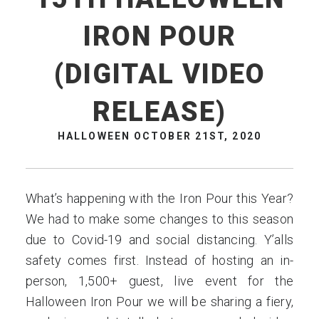
IRON POUR
(DIGITAL VIDEO
RELEASE)
HALLOWEEN OCTOBER 21ST, 2020
What’s happening with the Iron Pour this Year?
We had to make some changes to this season
due to Covid-19 and social distancing. Y’alls
safety comes first. Instead of hosting an in-
person, 1,500+ guest, live event for the
Halloween Iron Pour we will be sharing a fiery,