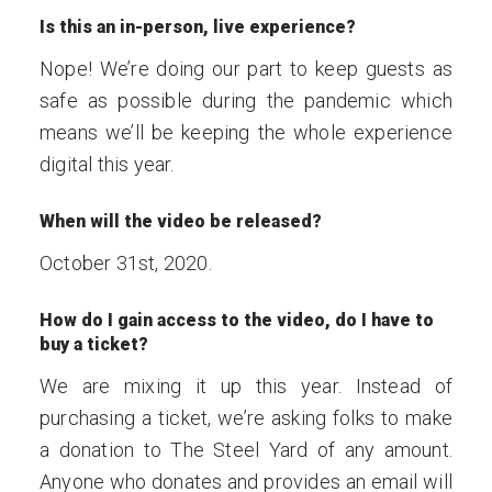
Is this an in-person, live experience?
Nope! We’re doing our part to keep guests as
safe as possible during the pandemic which
means we’ll be keeping the whole experience
digital this year.
When will the video be released?
October 31st, 2020.
How do I gain access to the video, do I have to
buy a ticket?
We are mixing it up this year. Instead of
purchasing a ticket, we’re asking folks to make
a donation to The Steel Yard of any amount.
Anyone who donates and provides an email will