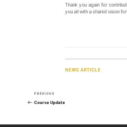
Thank you again for contribu
you all with a shared vision fo
NEWS ARTICLE
Post
Previous
PREVIOUS
navigation
Post
Course Update