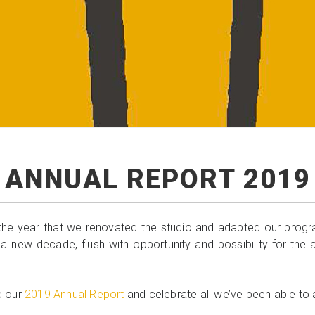
ANNUAL REPORT 2019
he year that we renovated the studio and adapted our progra
 a new decade, flush with opportunity and possibility for the
d our
2019 Annual Report
and celebrate all we’ve been able to 