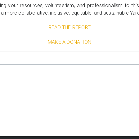
ting your resources, volunteerism, and professionalism to t
r a more collaborative, inclusive, equitable, and sustainable Yar
READ THE REPORT
MAKE A DONATION