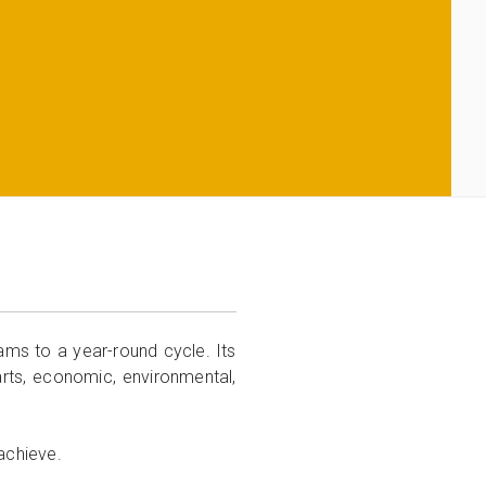
ms to a year-round cycle. Its
 arts, economic, environmental,
achieve.