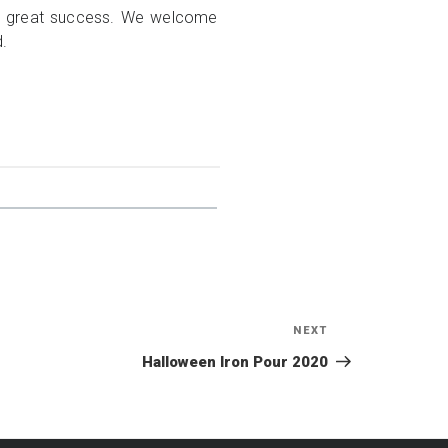
his great success. We welcome
d.
NEXT
Next
Post
Halloween Iron Pour 2020