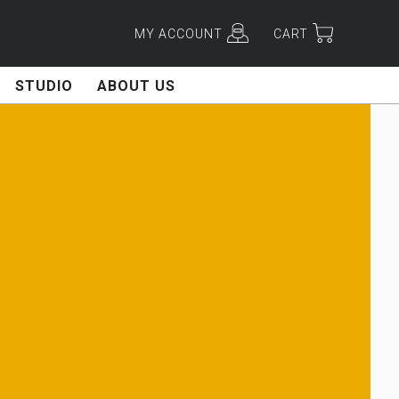
MY ACCOUNT
CART
STUDIO
ABOUT US