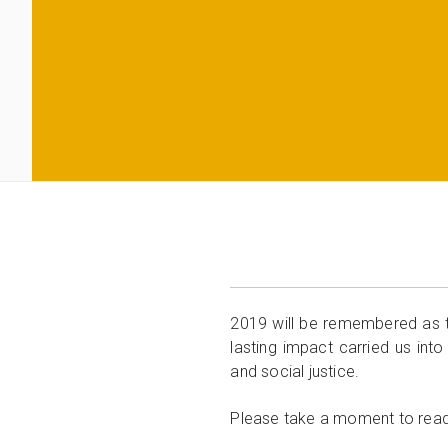
2019 will be remembered as t
lasting impact carried us into
and social justice.
Please take a moment to rea