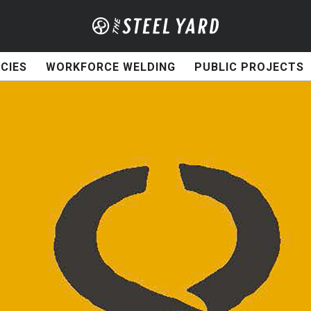
CIES
WORKFORCE WELDING
PUBLIC PROJECTS