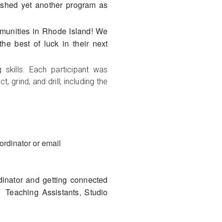
shed yet another program as
ommunities in Rhode Island! We
he best of luck in their next
skills. Each participant was
 grind, and drill; including the
ordinator or email
dinator and getting connected
s Teaching Assistants, Studio