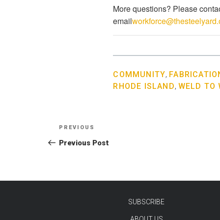
More questions? Please contac
email
workforce@thesteelyard.
COMMUNITY
,
FABRICATIO
RHODE ISLAND
,
WELD TO
Post
Previous
PREVIOUS
navigation
Post
Previous Post
SUBSCRIBE
ABOUT US