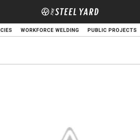
CIES
WORKFORCE WELDING
PUBLIC PROJECTS