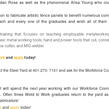
endan Rose as well as the phenomenal Alisa Young who cru
son to fabricate artistic fence panels to benefit numerous c
ach and every one of the graduates and wish all of them t
raining that focuses on teaching employable metalworking 
sic metal working tools, hand and power tools that cut, connect,
a cutter, and MIG welder.
ork
and
apply
today!
 the Steel Yard at 401-273- 7101 and ask for the Workforce Co
t will spend the next year working with our Workforce Coor
s. Often times Weld to Work graduates return to the yard a
Fabricators!
k
and
apply
today!