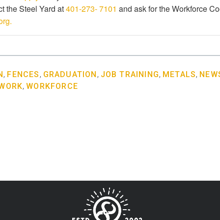
t the Steel Yard at
401-273- 7101
and ask for the Workforce Co
org.
N
,
FENCES
,
GRADUATION
,
JOB TRAINING
,
METALS
,
NEWS
 WORK
,
WORKFORCE