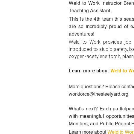
Weld to Work instructor Br
Teaching Assistant.
This is the 4th team this sea
are so incredibly proud of e
adventures!
Weld to Work provides job t
introduced to studio safety, ba
oxygen-acetylene torch, plasm
Learn more about
Weld to W
More questions? Please contact
workforce@thesteelyard.org.
What’s next?
Each participan
with meaningful opportunitie
Monitors, and Public Project 
Learn more about
Weld to Wor