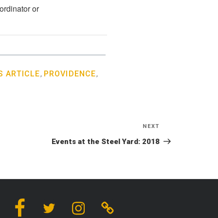
ordinator or
 ARTICLE
,
PROVIDENCE
,
NEXT
Next
Post
Events at the Steel Yard: 2018
Facebook
Twitter
Instagram
Linktree