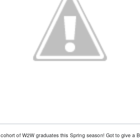
 cohort of W2W graduates this Spring season! Got to give a B