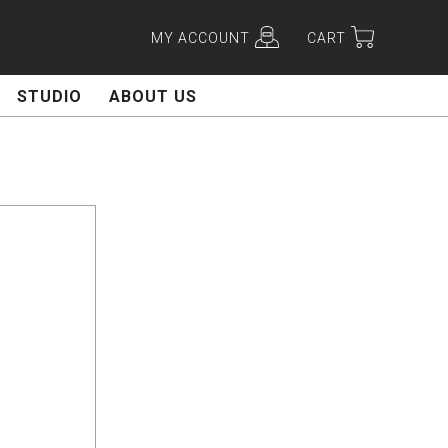
MY ACCOUNT
CART
STUDIO
ABOUT US