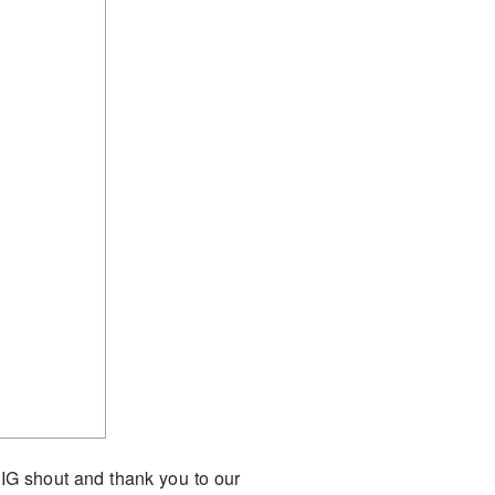
IG shout and thank you to our