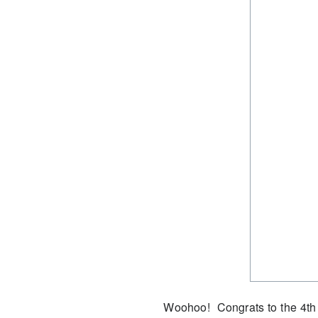
Woohoo!
Congrats to the 4th