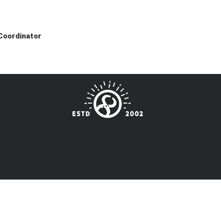
 Coordinator