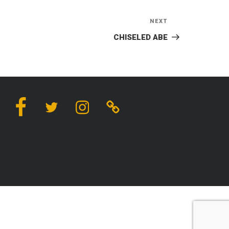
NEXT
Next
Post
CHISELED ABE
Facebook
Twitter
Instagram
Linktree