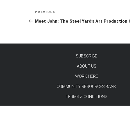
Post
Previous
PREVIOUS
navigation
Post
Meet John: The Steel Yard’s Art Production
SUBSCRIBE
ABOUT US
TEST
WORK HERE
COMMUNITY RESOURCES BANK
TERMS & CONDITIONS