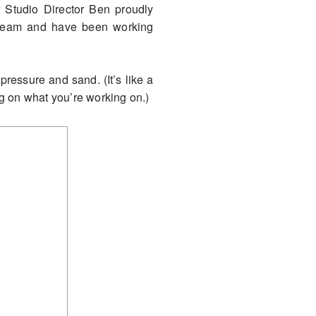
r Studio Director Ben proudly
s team and have been working
pressure and sand. (It’s like a
ng on what you’re working on.)