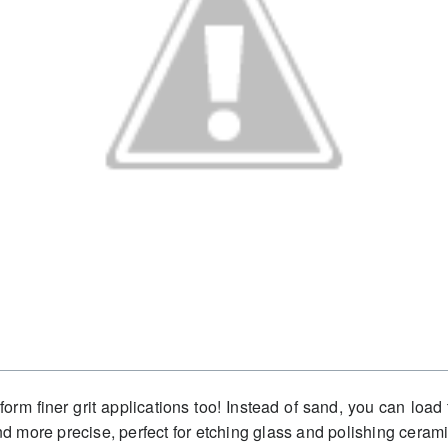
erform finer grit applications too! Instead of sand, you can lo
and more precise, perfect for etching glass and polishing cerami