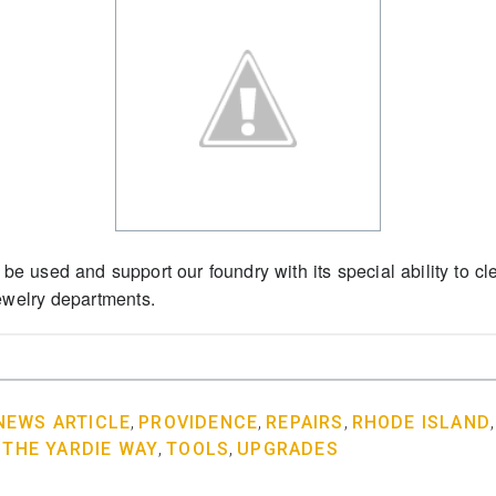
 be used and support our foundry with its special ability to cle
jewelry departments.
NEWS ARTICLE
,
PROVIDENCE
,
REPAIRS
,
RHODE ISLAND
,
THE YARDIE WAY
,
TOOLS
,
UPGRADES