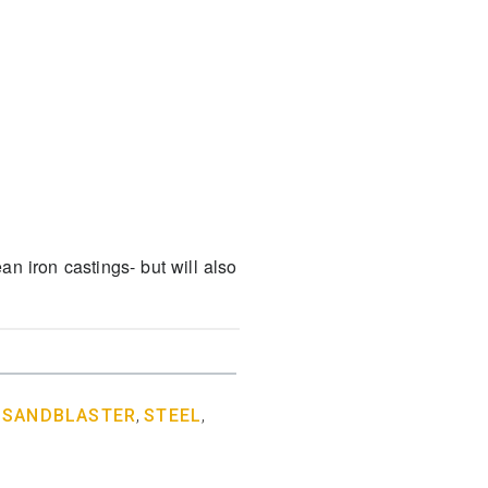
an iron castings- but will also
,
SANDBLASTER
,
STEEL
,