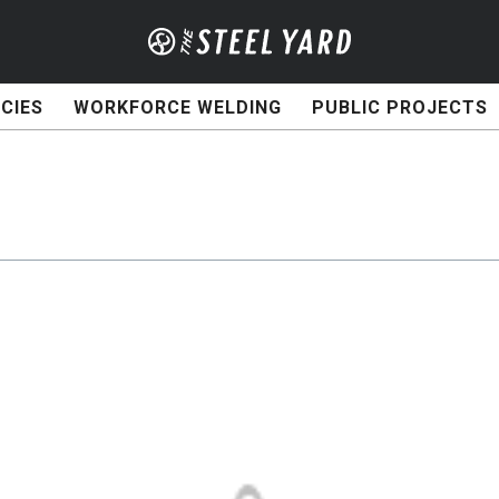
CIES
WORKFORCE WELDING
PUBLIC PROJECTS