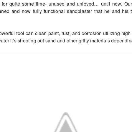
dio for quite some time- unused and unloved… until now. Ou
eaned and now fully functional sandblaster that he and hi
erful tool can clean paint, rust, and corrosion utilizing high 
ter it’s shooting out sand and other gritty materials dependi