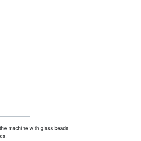
ad the machine with glass beads
cs.