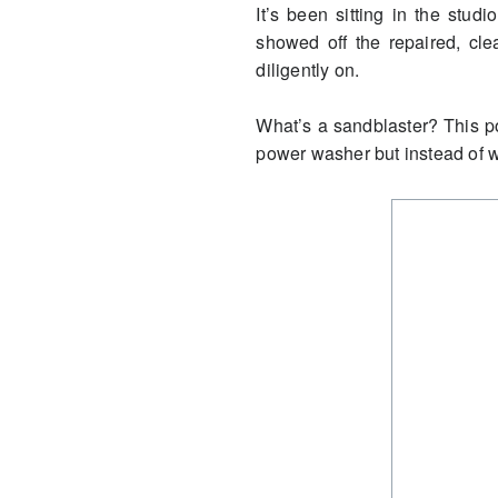
It’s been sitting in the stu
showed off the repaired, cl
diligently on.
What’s a sandblaster? This pow
power washer but instead of wa