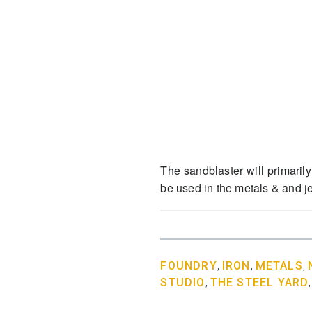
The sandblaster will primarily
be used in the metals & and 
FOUNDRY
,
IRON
,
METALS
,
STUDIO
,
THE STEEL YARD