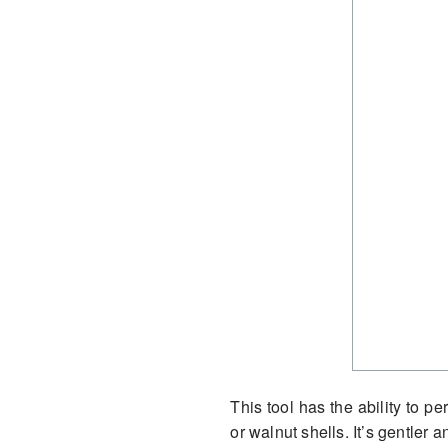
This tool has the ability to p
or walnut shells. It’s gentler 