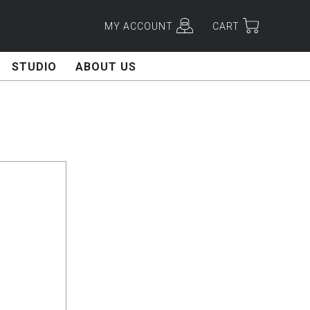
MY ACCOUNT
CART
STUDIO
ABOUT US