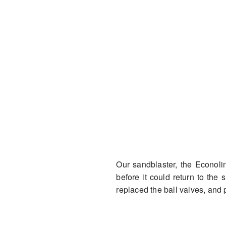
Our sandblaster, the Econol
before it could return to the 
replaced the ball valves, and 