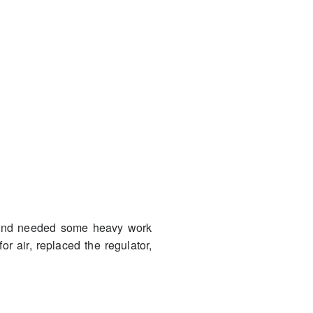
n and needed some heavy work
or air, replaced the regulator,