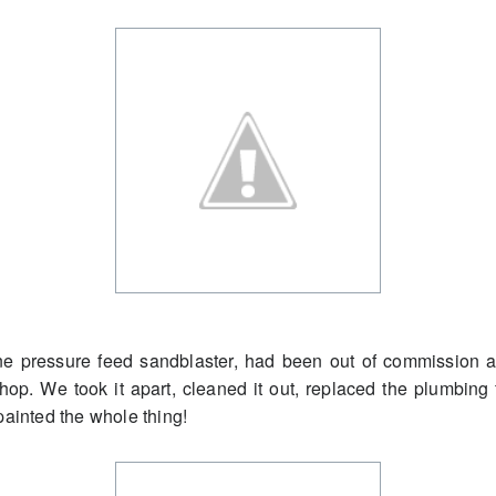
ine pressure feed sandblaster, had been out of commissio
shop. We took it apart, cleaned it out, replaced the plumbing f
painted the whole thing!