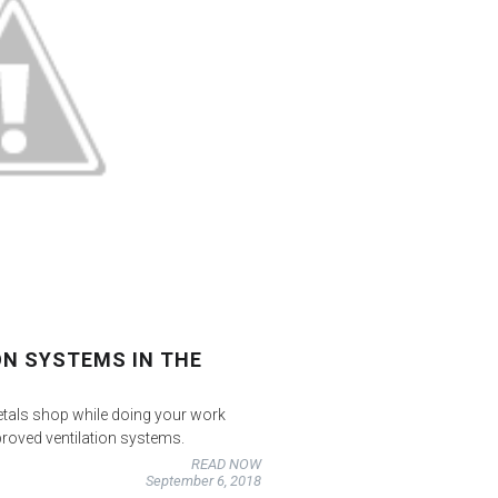
ON SYSTEMS IN THE
etals shop while doing your work
roved ventilation systems.
READ NOW
September 6, 2018