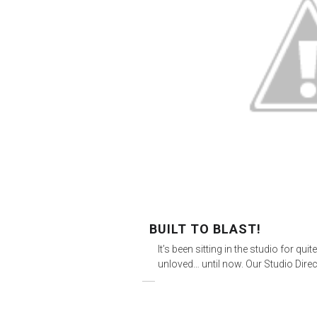
BUILT TO BLAST!
It’s been sitting in the studio for q
unloved… until now. Our Studio Dire