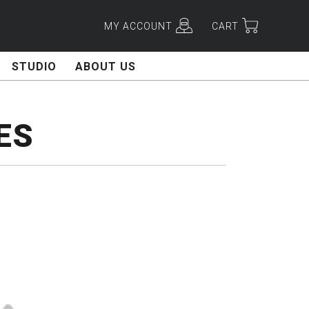
MY ACCOUNT
CART
STUDIO
ABOUT US
ES