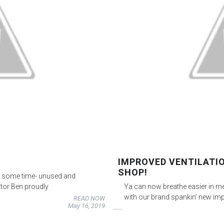
IMPROVED VENTILATI
SHOP!
uite some time- unused and
ctor Ben proudly
Ya can now breathe easier in m
with our brand spankin’ new imp
READ NOW
May 16, 2019