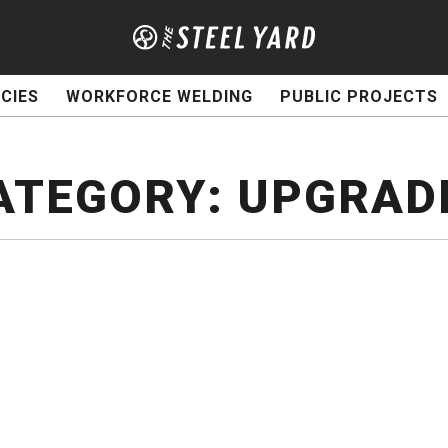
CIES
WORKFORCE WELDING
PUBLIC PROJECTS
ATEGORY:
UPGRAD