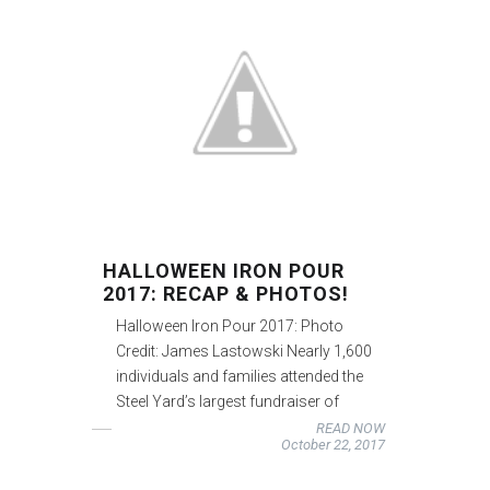
HALLOWEEN IRON POUR
2017: RECAP & PHOTOS!
Halloween Iron Pour 2017: Photo
Credit: James Lastowski Nearly 1,600
individuals and families attended the
Steel Yard’s largest fundraiser of
READ NOW
October 22, 2017