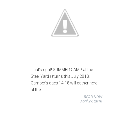
That’s right! SUMMER CAMP at the
Steel Yard returns this July 2018.
Camper’s ages 14-18 will gather here
at the
READ NOW
April 27, 2018