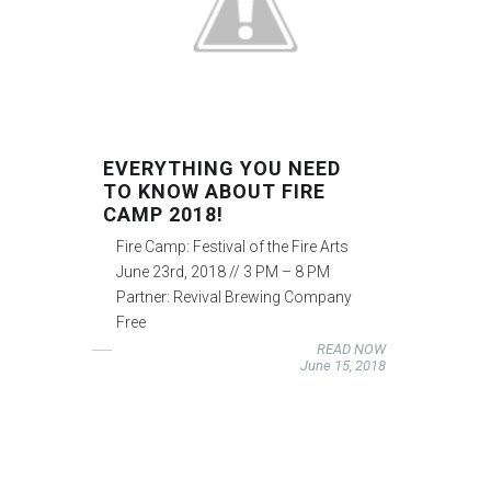
EVERYTHING YOU NEED
TO KNOW ABOUT FIRE
CAMP 2018!
Fire Camp: Festival of the Fire Arts
June 23rd, 2018 // 3 PM – 8 PM
Partner: Revival Brewing Company
Free
READ NOW
June 15, 2018