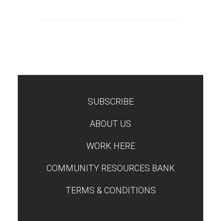
SUBSCRIBE
TEST
ABOUT US
WORK HERE
COMMUNITY RESOURCES BANK
TERMS & CONDITIONS