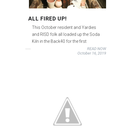
ALL FIRED UP!
This October resident and Yardies
and RISD folk all loaded up the Soda
Kiln in the Back40 for the first
READ NOW
October 16, 2019