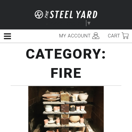
Skip
to
content
Select Language
▼
MY ACCOUNT
CART
Menu
CATEGORY:
FIRE