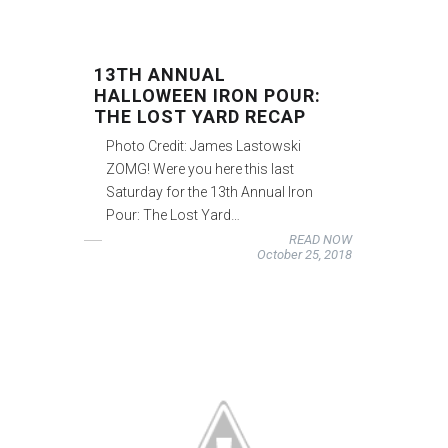
13TH ANNUAL
HALLOWEEN IRON POUR:
THE LOST YARD RECAP
Photo Credit: James Lastowski
ZOMG! Were you here this last
Saturday for the 13th Annual Iron
Pour: The Lost Yard…
READ NOW
October 25, 2018