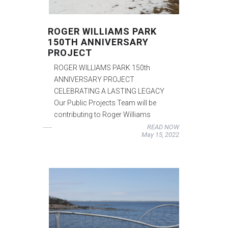
ROGER WILLIAMS PARK
150TH ANNIVERSARY
PROJECT
ROGER WILLIAMS PARK 150th
ANNIVERSARY PROJECT
CELEBRATING A LASTING LEGACY
Our Public Projects Team will be
contributing to Roger Williams
READ NOW
May 15, 2022