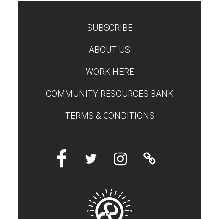
SUBSCRIBE
TEST
ABOUT US
WORK HERE
COMMUNITY RESOURCES BANK
TERMS & CONDITIONS
Facebook
Twitter
Instagram
Linktree