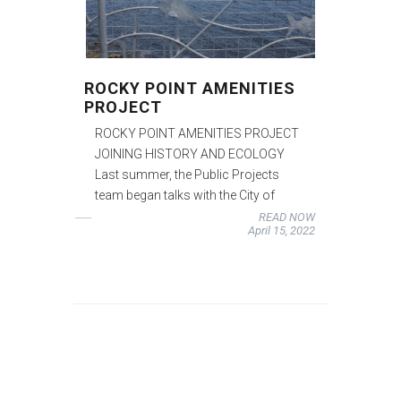
ROCKY POINT AMENITIES
PROJECT
ROCKY POINT AMENITIES PROJECT
JOINING HISTORY AND ECOLOGY
Last summer, the Public Projects
team began talks with the City of
READ NOW
April 15, 2022