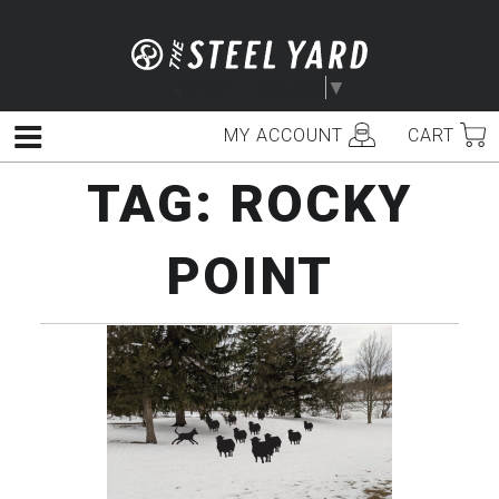
Skip
to
content
Select Language
▼
MY ACCOUNT
CART
Menu
TAG:
ROCKY
POINT