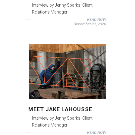
Interview by Jenny Sparks, Client
Relations Manager
READ NOW
December 21, 2020
MEET JAKE LAHOUSSE
Interview by Jenny Sparks, Client
Relations Manager
READ NOW