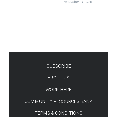
December 21, 2020
SUBSCRIBE
TEST
ABOUT US
WORK HERE
COMMUNITY RESOURCES BANK
TERMS & CONDITIONS