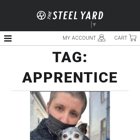
Skip
to
content
Select Language
▼
MY ACCOUNT
CART
Menu
TAG:
APPRENTICE