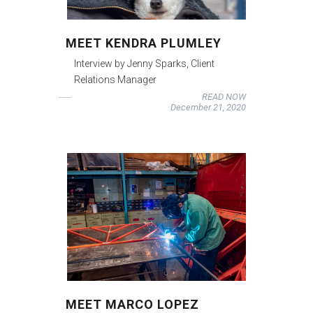
MEET KENDRA PLUMLEY
Interview by Jenny Sparks, Client
Relations Manager
READ NOW
December 21, 2020
MEET MARCO LOPEZ