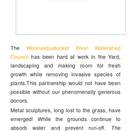
The
Woonasquatucket River Watershed
Council
has been hard at work in the Yard,
landscaping
and
mak
ing
room for fresh
growth
while
removing invasive species of
plants.
This partnership would not have been
possible without our phenomenally generous
donors.
Metal sculptures, long lost to the grass, have
emerged
! While th
e grounds
con
tinue to
absor
b
water and
prevent
run-off.
The