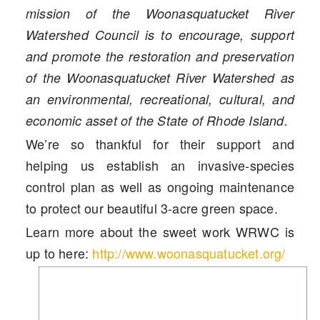
mission of the Woonasquatucket River
Watershed Council is to encourage, support
and promote the restoration and preservation
of the Woonasquatucket River Watershed as
an environmental, recreational, cultural, and
economic asset of the State of Rhode Island.
We’re so thankful for their support and
helping us establish an invasive-species
control plan as well as ongoing maintenance
to protect our beautiful 3-acre green space.
Learn more about the sweet work WRWC is
up to here:
http://www.woonasquatucket.org/