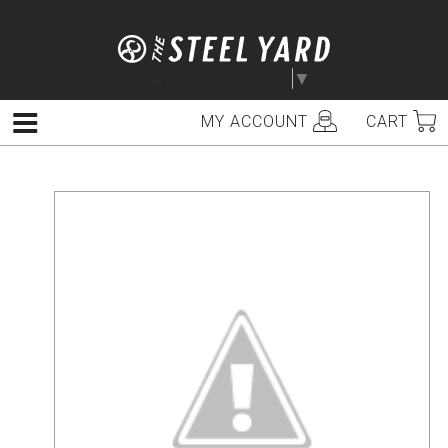
Skip
to
content
Select Language
▼
MY ACCOUNT
CART
Menu