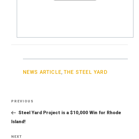
,
NEWS ARTICLE
THE STEEL YARD
Post
PREVIOUS
Previous
navigation
Post
Steel Yard Project is a $10,000 Win for Rhode
Island!
NEXT
Next