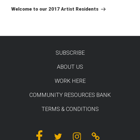
Post
Welcome to our 2017 Artist Residents
SUBSCRIBE
TEST
ABOUT US
WORK HERE
COMMUNITY RESOURCES BANK
TERMS & CONDITIONS
Facebook
Twitter
Instagram
Linktree