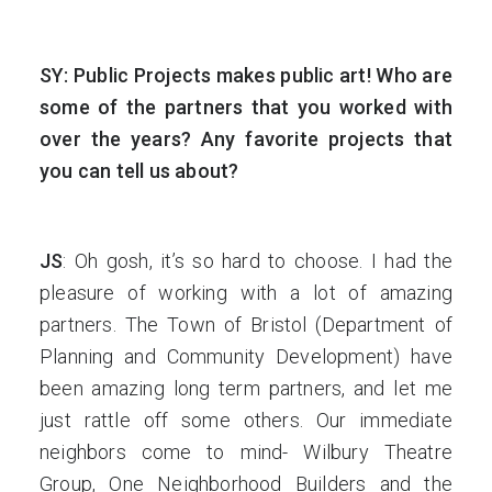
SY: Public Projects makes public art! Who are
some of the partners that you worked with
over the years? Any favorite projects that
you can tell us about?
JS
: Oh gosh, it’s so hard to choose. I had the
pleasure of working with a lot of amazing
partners. The Town of Bristol (Department of
Planning and Community Development) have
been amazing long term partners, and let me
just rattle off some others. Our immediate
neighbors come to mind- Wilbury Theatre
Group, One Neighborhood Builders and the