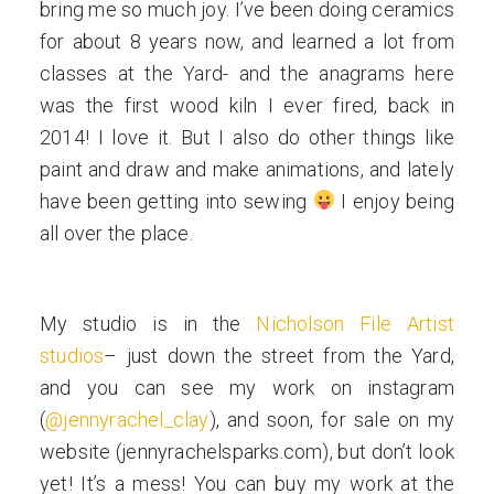
bring me so much joy. I’ve been doing ceramics
for about 8 years now, and learned a lot from
classes at the Yard- and the anagrams here
was the first wood kiln I ever fired, back in
2014! I love it. But I also do other things like
paint and draw and make animations, and lately
have been getting into sewing
I enjoy being
all over the place.
My studio is in the
Nicholson File Artist
studios
– just down the street from the Yard,
and you can see my work on instagram
(
@jennyrachel_clay
), and soon, for sale on my
website (jennyrachelsparks.com), but don’t look
yet! It’s a mess! You can buy my work at the