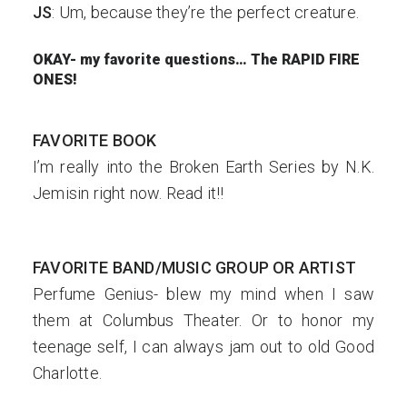
JS
: Um, because they’re the perfect creature.
OKAY- my favorite questions… The RAPID FIRE
ONES!
FAVORITE BOOK
I’m really into the Broken Earth Series by N.K.
Jemisin right now. Read it!!
FAVORITE BAND/MUSIC GROUP OR ARTIST
Perfume Genius- blew my mind when I saw
them at Columbus Theater. Or to honor my
teenage self, I can always jam out to old Good
Charlotte.