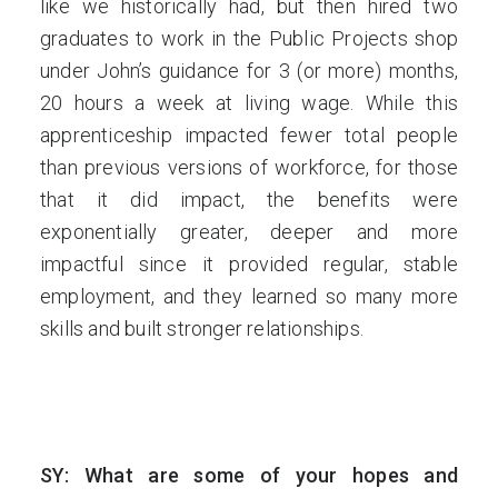
like we historically had, but then hired two
graduates to work in the Public Projects shop
under John’s guidance for 3 (or more) months,
20 hours a week at living wage. While this
apprenticeship impacted fewer total people
than previous versions of workforce, for those
that it did impact, the benefits were
exponentially greater, deeper and more
impactful since it provided regular, stable
employment, and they learned so many more
skills and built stronger relationships.
SY: What are some of your hopes and