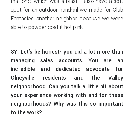
that one, which was a blast. I also have a soft
spot for an outdoor handrail we made for Club
Fantasies, another neighbor, because we were
able to powder coat it hot pink.
SY: Let’s be honest- you did a lot more than
managing sales accounts. You are an
incredible and dedicated advocate for
Olneyville residents and the Valley
neighborhood. Can you talk a little bit about
your experience working with and for these
neighborhoods? Why was this so important
to the work?