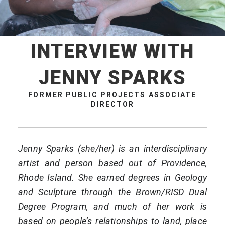
INTERVIEW WITH
JENNY SPARKS
FORMER PUBLIC PROJECTS ASSOCIATE
DIRECTOR
Jenny Sparks (she/her) is an interdisciplinary
artist and person based out of Providence,
Rhode Island. She earned degrees in Geology
and Sculpture through the Brown/RISD Dual
Degree Program, and much of her work is
based on people’s relationships to land, place