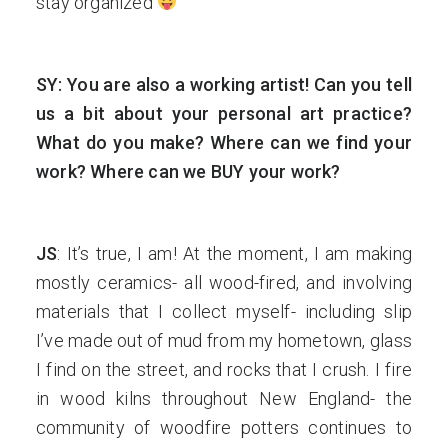
stay organized
SY: You are also a working artist! Can you tell
us a bit about your personal art practice?
What do you make? Where can we find your
work? Where can we BUY your work?
JS
: It’s true, I am! At the moment, I am making
mostly ceramics- all wood-fired, and involving
materials that I collect myself- including slip
I’ve made out of mud from my hometown, glass
I find on the street, and rocks that I crush. I fire
in wood kilns throughout New England- the
community of woodfire potters continues to