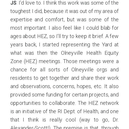
JS
: I’d love to. I think this work was some of the
toughest I did, because it was out of my area of
expertise and comfort, but was some of the
most important. I also feel like I could blab for
ages about HEZ, so I’ll try to keep it brief. A few
years back, I started representing the Yard at
what was then the Olneyville Health Equity
Zone (HEZ) meetings. Those meetings were a
chance for all sorts of Olneyville orgs and
residents to get together and share their work
and observations, concerns, hopes, etc. It also
provided some funding for certain projects, and
opportunities to collaborate. The HEZ network
is an initiative of the RI Dept. of Health, and one
that I think is really cool (way to go, Dr.
Alexander-Scott!). The premise is that, through