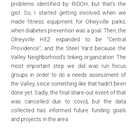
problems identified by RIDOH, but that’s the
gist. So, I started getting involved when we
made fitness equipment for Olneyville parks,
when diabetes prevention was a goal. Then, the
Olneyville HEZ expanded to be “Central
Providence”, and the Steel Yard because the
Valley Neighborhood’s linking organization. The
most important step we did was run focus
groups in order to do a needs assessment of
the Valley, since something like that hadn’t been
done yet. Sadly, the final share-out event of that
was cancelled due to covid, but the data
collected has informed future funding goals
and projects in the area.