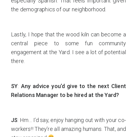
especially Spanish. That feels important given
the demographics of our neighborhood.
Lastly, I hope that the wood kiln can become a
central piece to some fun community
engagement at the Yard. I see a lot of potential
there.
SY
:
Any advice you’d give to the next Client
Relations Manager to be hired at the Yard?
JS
: Hm… I’d say, enjoy hanging out with your co-
workers!! They’re all amazing humans. That, and