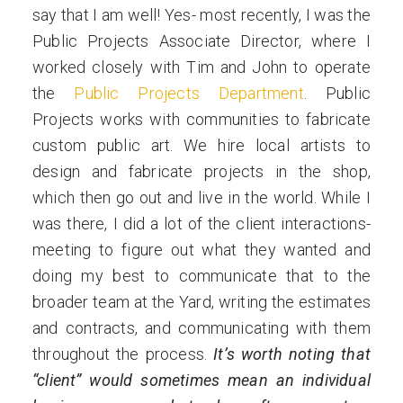
say that I am well! Yes- most recently, I was the
Public Projects Associate Director, where I
worked closely with Tim and John to operate
the
Public Projects Department
. Public
Projects works with communities to fabricate
custom public art. We hire local artists to
design and fabricate projects in the shop,
which then go out and live in the world. While I
was there, I did a lot of the client interactions-
meeting to figure out what they wanted and
doing my best to communicate that to the
broader team at the Yard, writing the estimates
and contracts, and communicating with them
throughout the process.
It’s worth noting that
“client” would sometimes mean an individual