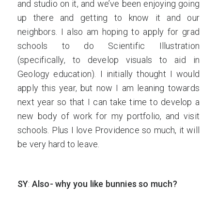
and studio on it, and we’ve been enjoying going
up there and getting to know it and our
neighbors. I also am hoping to apply for grad
schools to do Scientific Illustration
(specifically, to develop visuals to aid in
Geology education). I initially thought I would
apply this year, but now I am leaning towards
next year so that I can take time to develop a
new body of work for my portfolio, and visit
schools. Plus I love Providence so much, it will
be very hard to leave.
SY
:
Also- why you like bunnies so much?