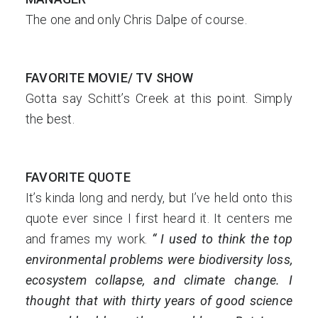
The one and only Chris Dalpe of course.
FAVORITE MOVIE/ TV SHOW
Gotta say Schitt’s Creek at this point. Simply
the best.
FAVORITE QUOTE
It’s kinda long and nerdy, but I’ve held onto this
quote ever since I first heard it. It centers me
and frames my work.
“ I used to think the top
environmental problems were biodiversity loss,
ecosystem collapse, and climate change. I
thought that with thirty years of good science