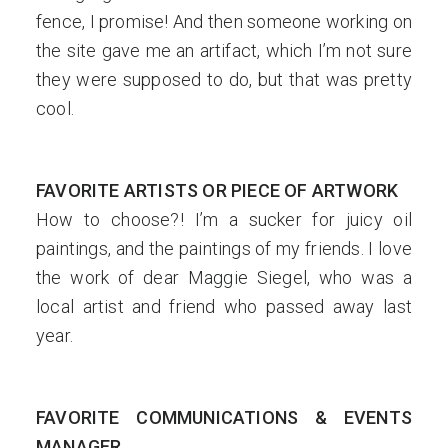
fence, I promise! And then someone working on
the site gave me an artifact, which I’m not sure
they were supposed to do, but that was pretty
cool.
FAVORITE ARTISTS OR PIECE OF ARTWORK
How to choose?! I’m a sucker for juicy oil
paintings, and the paintings of my friends. I love
the work of dear Maggie Siegel, who was a
local artist and friend who passed away last
year.
FAVORITE COMMUNICATIONS & EVENTS
MANAGER