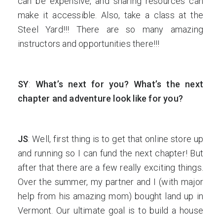
can be expensive, and sharing resources can
make it accessible. Also, take a class at the
Steel Yard!!! There are so many amazing
instructors and opportunities there!!!
SY
:
What’s next for you? What’s the next
chapter and adventure look like for you?
JS
: Well, first thing is to get that online store up
and running so I can fund the next chapter! But
after that there are a few really exciting things.
Over the summer, my partner and I (with major
help from his amazing mom) bought land up in
Vermont. Our ultimate goal is to build a house