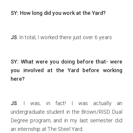
SY: How long did you work at the Yard?
JS
: In total, I worked there just over 6 years.
SY: What were you doing before that- were
you involved at the Yard before working
here?
JS
: I was, in fact! I was actually an
undergraduate student in the Brown/RISD Dual
Degree program, and in my last semester did
an internship at The Steel Yard.