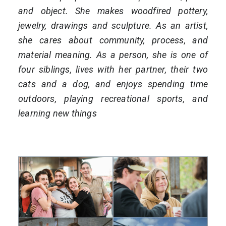
and object. She makes woodfired pottery,
jewelry, drawings and sculpture. As an artist,
she cares about community, process, and
material meaning. As a person, she is one of
four siblings, lives with her partner, their two
cats and a dog, and enjoys spending time
outdoors, playing recreational sports, and
learning new things