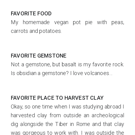
FAVORITE FOOD
My homemade vegan pot pie with peas,
carrots and potatoes.
FAVORITE GEMSTONE
Not a gemstone, but basalt is my favorite rock.
Is obsidian a gemstone? I love volcanoes…
FAVORITE PLACE TO HARVEST CLAY
Okay, so one time when I was studying abroad I
harvested clay from outside an archeological
dig alongside the Tiber in Rome and that clay
was gorgeous to work with. I was outside the