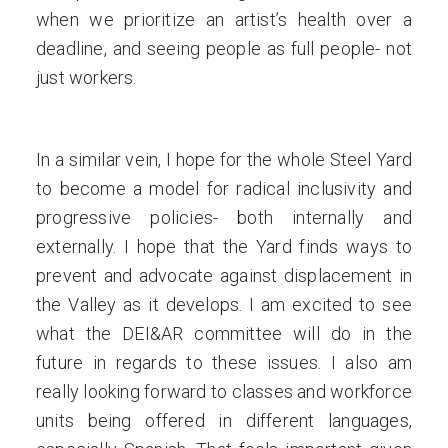
when we prioritize an artist’s health over a
deadline, and seeing people as full people- not
just workers.
In a similar vein, I hope for the whole Steel Yard
to become a model for radical inclusivity and
progressive policies- both internally and
externally. I hope that the Yard finds ways to
prevent and advocate against displacement in
the Valley as it develops. I am excited to see
what the DEI&AR committee will do in the
future in regards to these issues. I also am
really looking forward to classes and workforce
units being offered in different languages,