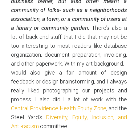
business owner, but also often meant a
community of folks- such as a neighborhoods
association, a town, or a community of users at
a library or community garden.
There’s also a
lot of back end stuff that I did that may not be
too interesting to most readers like database
organization, document preparation, invoicing,
and other paperwork. With my art background, I
would also give a fair amount of design
feedback or design brainstorming, and I always
really liked photographing our projects and
process. I also did I a lot of work with the
Central Providence Health Equity Zone
, and the
Steel Yard’s
Diversity, Equity, Inclusion, and
Anti-racism
committee.