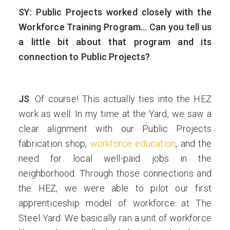
SY: Public Projects worked closely with the
Workforce Training Program… Can you tell us
a little bit about that program and its
connection to Public Projects?
JS
: Of course! This actually ties into the HEZ
work as well. In my time at the Yard, we saw a
clear alignment with our Public Projects
fabrication shop,
workforce education
, and the
need for local well-paid jobs in the
neighborhood. Through those connections and
the HEZ, we were able to pilot our first
apprenticeship model of workforce at The
Steel Yard. We basically ran a unit of workforce