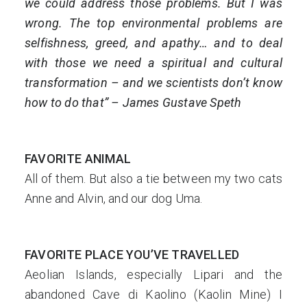
we could address those problems. But I was
wrong. The top environmental problems are
selfishness, greed, and apathy… and to deal
with those we need a spiritual and cultural
transformation – and we scientists don’t know
how to do that” – James Gustave Speth
FAVORITE ANIMAL
All of them. But also a tie between my two cats
Anne and Alvin, and our dog Uma.
FAVORITE PLACE YOU’VE TRAVELLED
Aeolian Islands, especially Lipari and the
abandoned Cave di Kaolino (Kaolin Mine) I