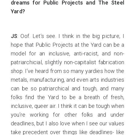
dreams for Public Projects and The Steel
Yard?
JS
: Oof. Let’s see. I think in the big picture, I
hope that Public Projects at the Yard can be a
model for an inclusive, anti-racist, and non-
patriarchicial, slightly non-capitalist fabrication
shop. I’ve heard from so many yardies how the
metals, manufacturing, and even arts industries
can be so patriarchical and tough, and many
folks find the Yard to be a breath of fresh,
inclusive, queer air. I think it can be tough when
you’re working for other folks and under
deadlines, but I also love when I see our values
take precedent over things like deadlines- like