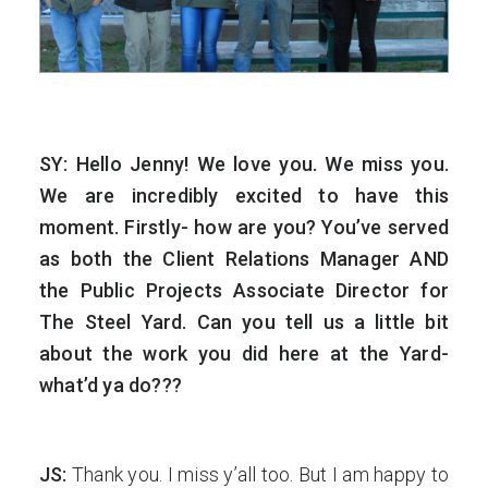
SY: Hello Jenny! We love you. We miss you.
We are incredibly excited to have this
moment. Firstly- how are you? You’ve served
as both the Client Relations Manager AND
the Public Projects Associate Director for
The Steel Yard. Can you tell us a little bit
about the work you did here at the Yard-
what’d ya do???
JS:
Thank you. I miss y’all too. But I am happy to