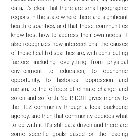
data, it’s clear that there are small geographic
regions in the state where there are significant
health disparities, and that those communities
know best how to address their own needs. It
also recognizes how intersectional the causes
of those health disparities are, with contributing
factors including everything from physical
environment to education, to economic
opportunity, to historical oppression and
racism, to the effects of climate change, and
so on and so forth. So RIDOH gives money to
the HEZ community through a local backbone
agency, and then that community decides what
to do with it. It’s still data-driven and there are
some specific goals based on the leading