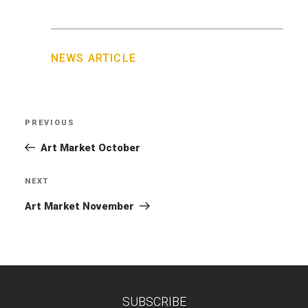
NEWS ARTICLE
Post
PREVIOUS
Previous
navigation
Post
Art Market October
NEXT
Next
Post
Art Market November
SUBSCRIBE