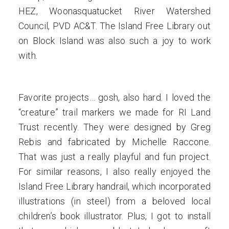
HEZ, Woonasquatucket River Watershed
Council, PVD AC&T. The Island Free Library out
on Block Island was also such a joy to work
with.
Favorite projects… gosh, also hard. I loved the
“creature” trail markers we made for RI Land
Trust recently. They were designed by Greg
Rebis and fabricated by Michelle Raccone.
That was just a really playful and fun project.
For similar reasons, I also really enjoyed the
Island Free Library handrail, which incorporated
illustrations (in steel) from a beloved local
children’s book illustrator. Plus, I got to install