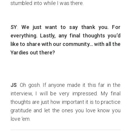
stumbled into while I was there.
SY
:
We just want to say thank you. For
everything. Lastly, any final thoughts you’d
like to share with our community… with all the
Yardies out there?
JS
: Oh gosh. If anyone made it this far in the
interview, I will be very impressed. My final
thoughts are just how important it is to practice
gratitude and let the ones you love know you
love ‘em.