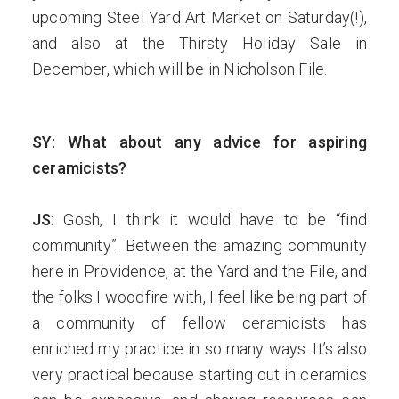
upcoming Steel Yard Art Market on Saturday(!),
and also at the Thirsty Holiday Sale in
December, which will be in Nicholson File.
SY: What about any advice for aspiring
ceramicists?
JS
: Gosh, I think it would have to be “find
community”. Between the amazing community
here in Providence, at the Yard and the File, and
the folks I woodfire with, I feel like being part of
a community of fellow ceramicists has
enriched my practice in so many ways. It’s also
very practical because starting out in ceramics