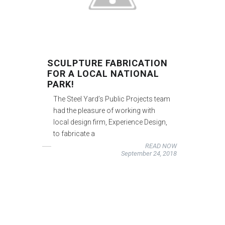
SCULPTURE FABRICATION
FOR A LOCAL NATIONAL
PARK!
The Steel Yard’s Public Projects team
had the pleasure of working with
local design firm, Experience Design,
to fabricate a
READ NOW
September 24, 2018