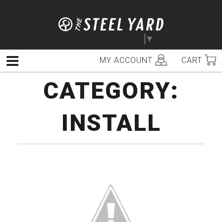
Skip
to
content
Select Language
▼
MY ACCOUNT
CART
Menu
CATEGORY:
INSTALL