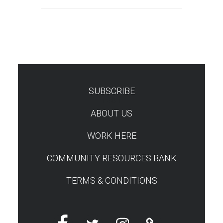
SUBSCRIBE
TEST
ABOUT US
WORK HERE
COMMUNITY RESOURCES BANK
TERMS & CONDITIONS
Facebook
Twitter
Instagram
Linktree