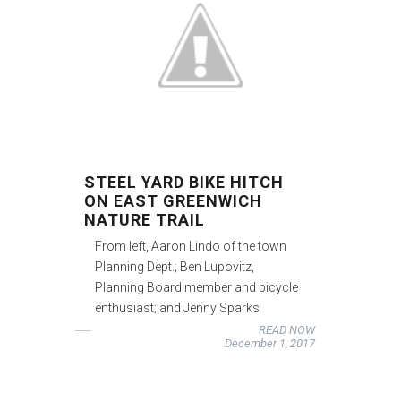
STEEL YARD BIKE HITCH
ON EAST GREENWICH
NATURE TRAIL
From left, Aaron Lindo of the town
Planning Dept.; Ben Lupovitz,
Planning Board member and bicycle
enthusiast; and Jenny Sparks
READ NOW
December 1, 2017