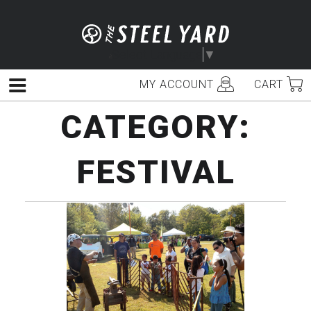
Skip
to
content
Select Language
▼
MY ACCOUNT
CART
Menu
CATEGORY:
FESTIVAL