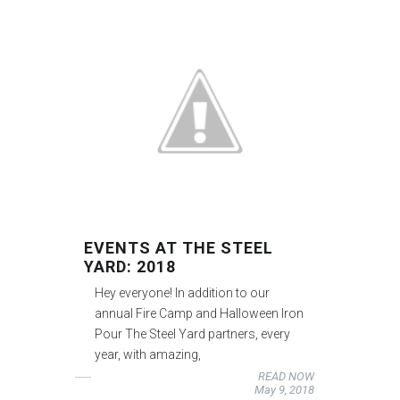
EVENTS AT THE STEEL
YARD: 2018
Hey everyone! In addition to our
annual Fire Camp and Halloween Iron
Pour The Steel Yard partners, every
year, with amazing,
READ NOW
May 9, 2018