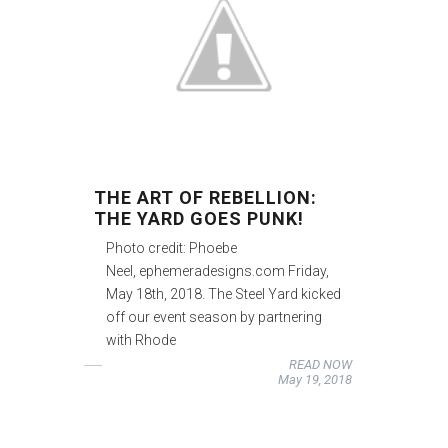
THE ART OF REBELLION:
THE YARD GOES PUNK!
Photo credit: Phoebe
Neel, ephemeradesigns.com Friday,
May 18th, 2018. The Steel Yard kicked
off our event season by partnering
with Rhode
READ NOW
May 19, 2018