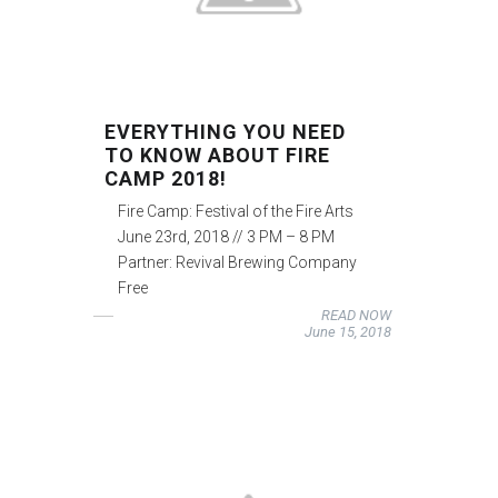
EVERYTHING YOU NEED
TO KNOW ABOUT FIRE
CAMP 2018!
Fire Camp: Festival of the Fire Arts
June 23rd, 2018 // 3 PM – 8 PM
Partner: Revival Brewing Company
Free
READ NOW
June 15, 2018