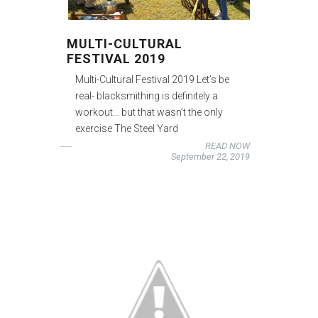
MULTI-CULTURAL
FESTIVAL 2019
Multi-Cultural Festival 2019 Let’s be
real- blacksmithing is definitely a
workout… but that wasn’t the only
exercise The Steel Yard
READ NOW
September 22, 2019