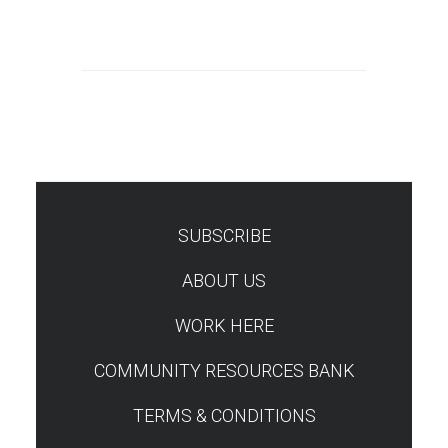
SUBSCRIBE
TEST
ABOUT US
WORK HERE
COMMUNITY RESOURCES BANK
TERMS & CONDITIONS