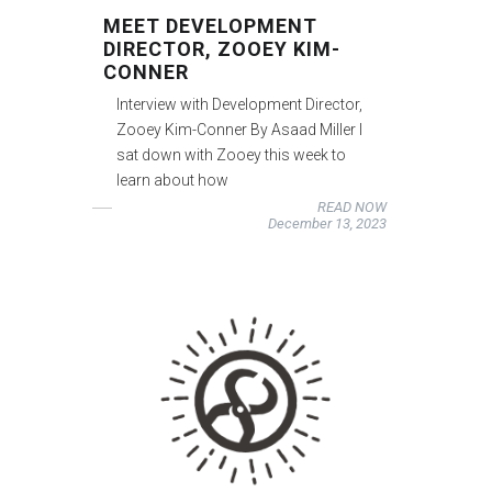
MEET DEVELOPMENT
DIRECTOR, ZOOEY KIM-
CONNER
Interview with Development Director,
Zooey Kim-Conner By Asaad Miller I
sat down with Zooey this week to
learn about how
READ NOW
December 13, 2023