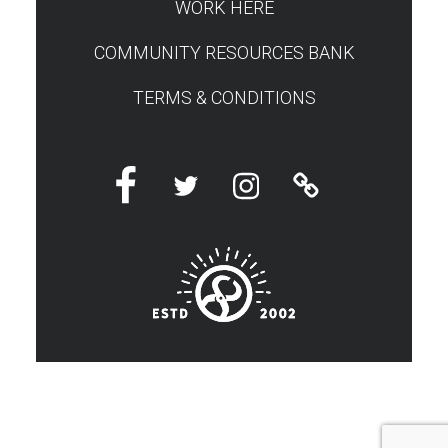
WORK HERE
COMMUNITY RESOURCES BANK
TERMS & CONDITIONS
Facebook
Twitter
Instagram
Linktree