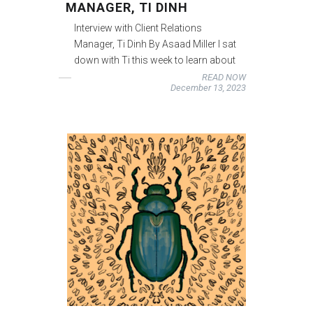
MANAGER, TI DINH
Interview with Client Relations
Manager, Ti Dinh By Asaad Miller I sat
down with Ti this week to learn about
READ NOW
December 13, 2023