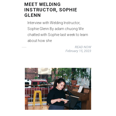
MEET WELDING
INSTRUCTOR, SOPHIE
GLENN
Interview with Welding Instructor,
Sophie Glenn By adam chuong We
chatted with Sophie last week to learn
about how she
READ NOW
February 15, 2023