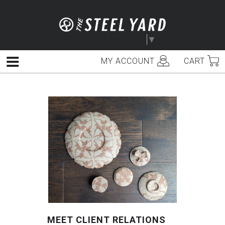
Skip
to
content
Select Language
▼
MY ACCOUNT
CART
Menu
MEET CLIENT RELATIONS