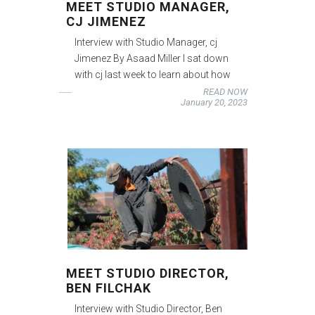
MEET STUDIO MANAGER,
CJ JIMENEZ
Interview with Studio Manager, cj
Jimenez By Asaad Miller I sat down
with cj last week to learn about how
READ NOW
January 20, 2023
MEET STUDIO DIRECTOR,
BEN FILCHAK
Interview with Studio Director, Ben