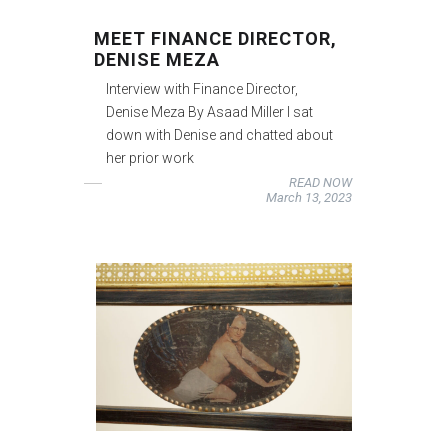
MEET FINANCE DIRECTOR,
DENISE MEZA
Interview with Finance Director,
Denise Meza By Asaad Miller I sat
down with Denise and chatted about
her prior work
READ NOW
March 13, 2023