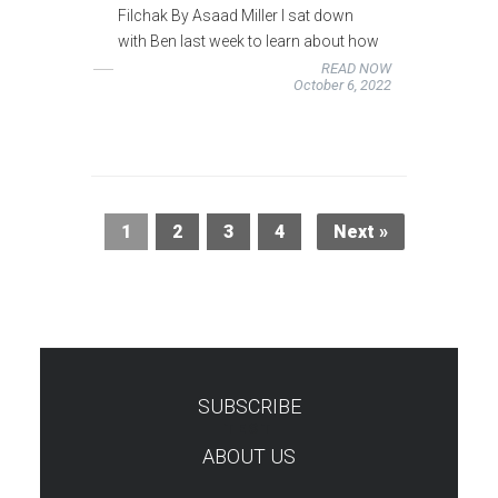
Filchak By Asaad Miller I sat down
with Ben last week to learn about how
READ NOW
October 6, 2022
1
2
3
4
Next »
SUBSCRIBE
TEST
ABOUT US