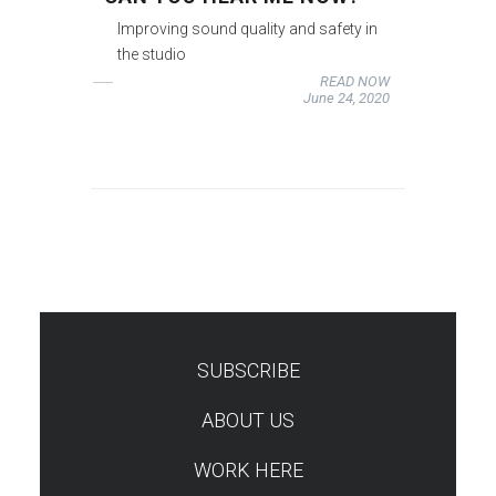
Improving sound quality and safety in
the studio
READ NOW
June 24, 2020
SUBSCRIBE
TEST
ABOUT US
WORK HERE