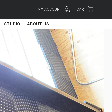
MY ACCOUNT
CART
STUDIO
ABOUT US