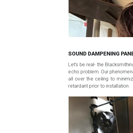
SOUND DAMPENING PAN
Let’s be real- the Blacksmithi
echo problem. Our phenomenal 
all over the ceiling to mini
retardant prior to installation.