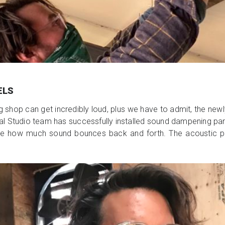
ELS
ng shop can get incredibly loud, plus we have to admit, the n
Studio team has successfully installed sound dampening panels
mize how much sound bounces back and forth. The acoustic pa