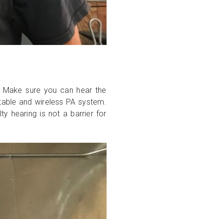
? Make sure you can hear the
rtable and wireless PA system.
y hearing is not a barrier for