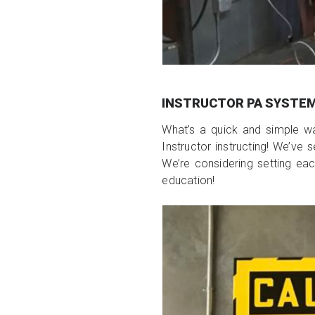
INSTRUCTOR PA SYSTE
What’s a quick and simple w
Instructor instructing! We’ve
We’re considering setting eac
education!