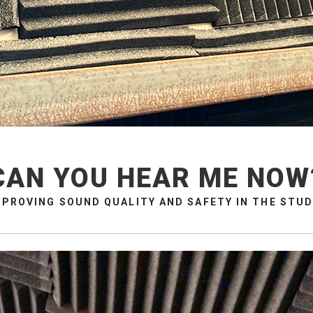
CAN YOU HEAR ME NOW
MPROVING SOUND QUALITY AND SAFETY IN THE STUD