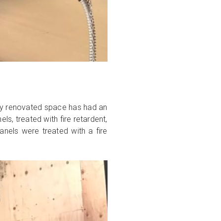
ewly renovated space has had an
, treated with fire retardent,
nels were treated with a fire