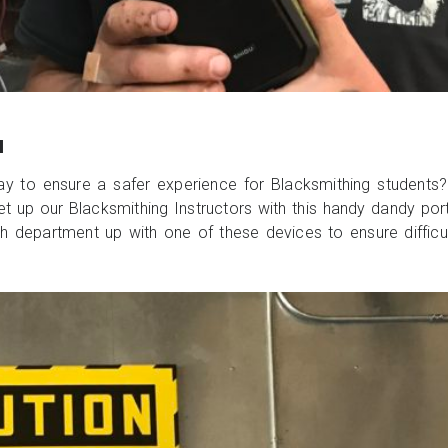
M
ay to ensure a safer experience for Blacksmithing students
 set up our Blacksmithing Instructors with this handy dandy po
h department up with one of these devices to ensure difficult