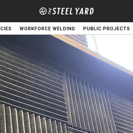
CIES
WORKFORCE WELDING
PUBLIC PROJECTS