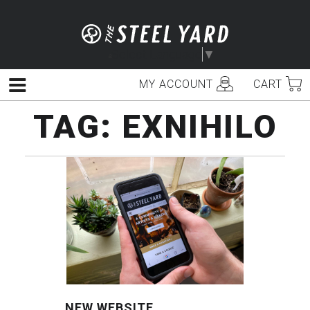
Skip
to
content
Select Language
▼
MY ACCOUNT
CART
Menu
TAG:
EXNIHILO
NEW WEBSITE