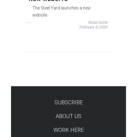
The Steel Yard launches a new
website
READ NOW
February 4, 2020
SUBSCRIBE
TEST
ABOUT US
WORK HERE