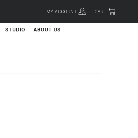
MY ACCOUNT
CART
STUDIO
ABOUT US