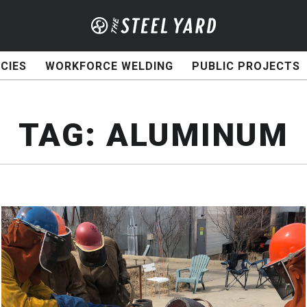
CIES
WORKFORCE WELDING
PUBLIC PROJECTS
TAG:
ALUMINUM