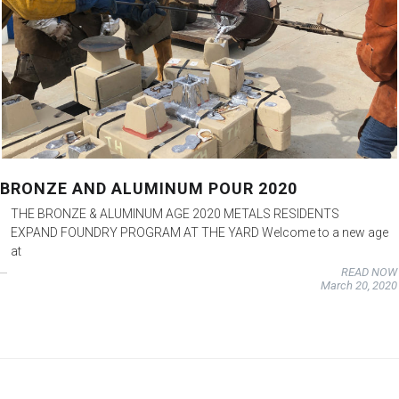
BRONZE AND ALUMINUM POUR 2020
THE BRONZE & ALUMINUM AGE 2020 METALS RESIDENTS
EXPAND FOUNDRY PROGRAM AT THE YARD Welcome to a new age
at
READ NOW
March 20, 2020