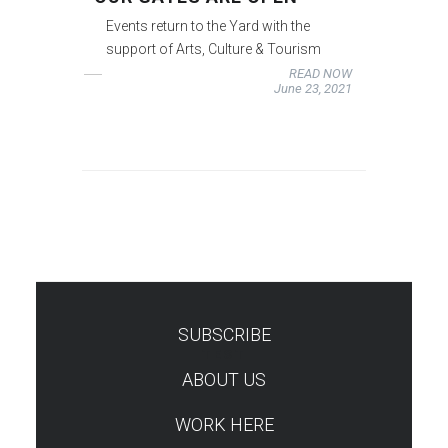
Events return to the Yard with the
support of Arts, Culture & Tourism
READ NOW
June 23, 2021
SUBSCRIBE
TEST
ABOUT US
WORK HERE