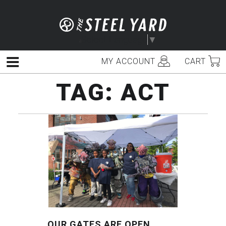
Skip
to
content
Select Language
▼
MY ACCOUNT
CART
Menu
TAG:
ACT
OUR GATES ARE OPEN