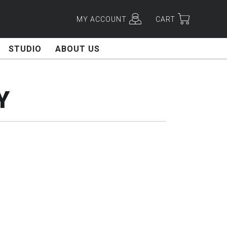
MY ACCOUNT
CART
STUDIO
ABOUT US
Y