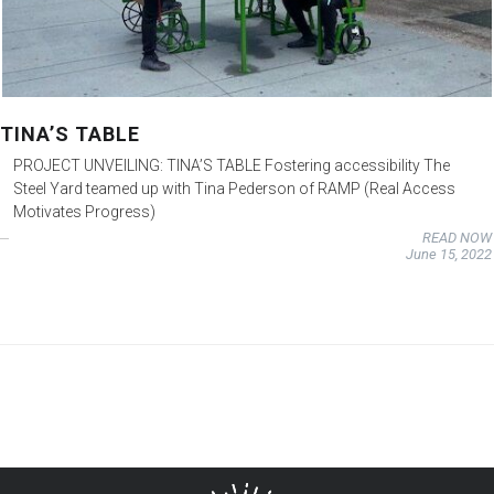
TINA’S TABLE
PROJECT UNVEILING: TINA’S TABLE Fostering accessibility The
Steel Yard teamed up with Tina Pederson of RAMP (Real Access
Motivates Progress)
READ NOW
June 15, 2022