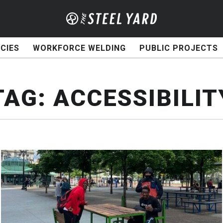
CIES
WORKFORCE WELDING
PUBLIC PROJECTS
TAG:
ACCESSIBILIT