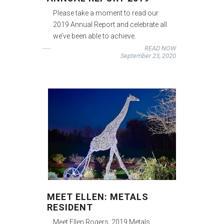
Please take a moment to read our
2019 Annual Report and celebrate all
we’ve been able to achieve.
READ NOW
September 23, 2020
MEET ELLEN: METALS
RESIDENT
Meet Ellen Rogers, 2019 Metals