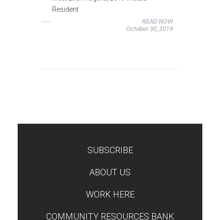
Resident
READ NOW
October 30, 2019
SUBSCRIBE
TEST
ABOUT US
WORK HERE
COMMUNITY RESOURCES BANK