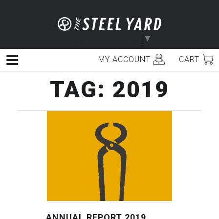
Skip
to
content
Select Language
▼
MY ACCOUNT
CART
Menu
TAG:
2019
ANNUAL REPORT 2019