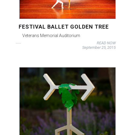
FESTIVAL BALLET GOLDEN TREE
Veterans Memorial Auditorium
READ NOW
September 25, 2015