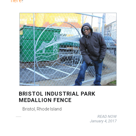
here
!
BRISTOL INDUSTRIAL PARK
MEDALLION FENCE
Bristol, Rhode Island
READ NOW
January 4, 2017