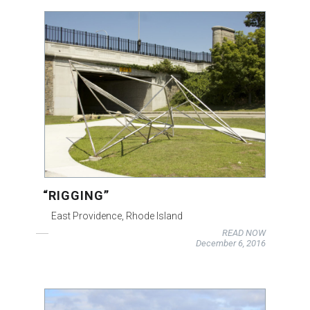
“RIGGING”
East Providence, Rhode Island
READ NOW
December 6, 2016