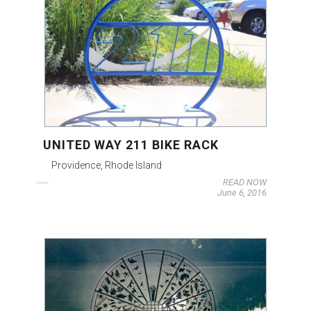
UNITED WAY 211 BIKE RACK
Providence, Rhode Island
READ NOW
June 6, 2016