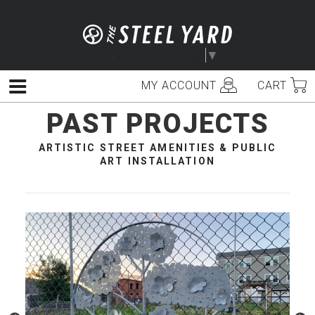
Skip
to
content
Select Language
▼
MY ACCOUNT
CART
Menu
PAST PROJECTS
ARTISTIC STREET AMENITIES & PUBLIC
ART INSTALLATION