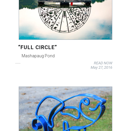
“FULL CIRCLE”
Mashapaug Pond
READ NOW
May 27, 2016