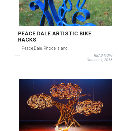
PEACE DALE ARTISTIC BIKE
RACKS
Peace Dale, Rhode Island
READ NOW
October 1, 2015