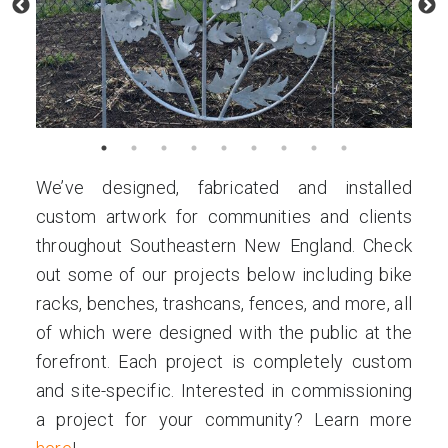
We’ve designed, fabricated and installed
custom artwork for communities and clients
throughout Southeastern New England. Check
out some of our projects below including bike
racks, benches, trashcans, fences, and more, all
of which were designed with the public at the
forefront. Each project is completely custom
and site-specific. Interested in commissioning
a project for your community? Learn more