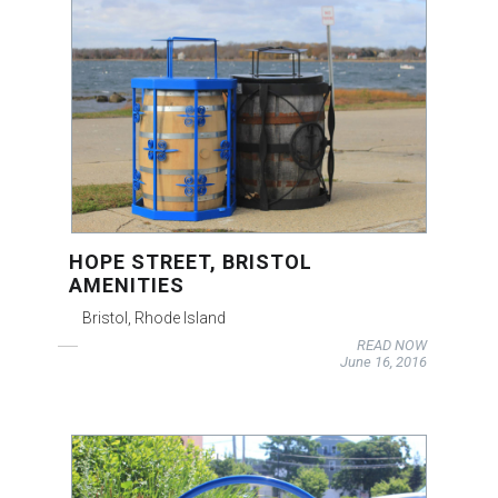
HOPE STREET, BRISTOL
AMENITIES
Bristol, Rhode Island
READ NOW
June 16, 2016