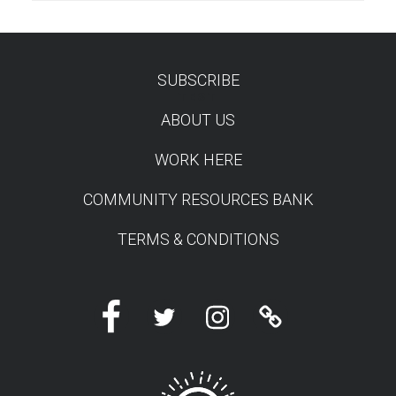
SUBSCRIBE
TEST
ABOUT US
WORK HERE
COMMUNITY RESOURCES BANK
TERMS & CONDITIONS
Facebook
Twitter
Instagram
Linktree