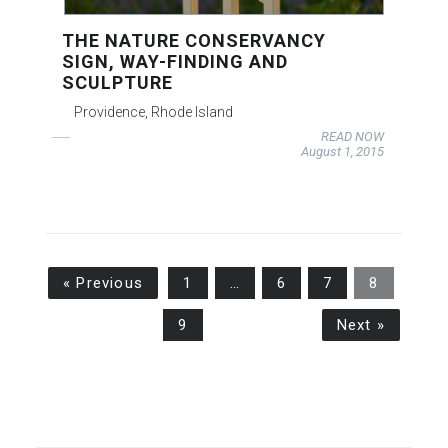
THE NATURE CONSERVANCY
SIGN, WAY-FINDING AND
SCULPTURE
Providence, Rhode Island
READ NOW
August 1, 2015
« Previous
1
…
6
7
8
9
Next »