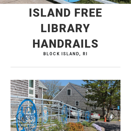
ISLAND FREE
LIBRARY
HANDRAILS
BLOCK ISLAND, RI
Pre
Ne
vio
xt