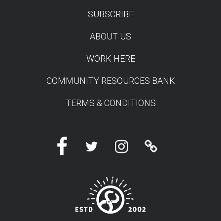
SUBSCRIBE
TEST
ABOUT US
WORK HERE
COMMUNITY RESOURCES BANK
TERMS & CONDITIONS
Facebook
Twitter
Instagram
Linktree