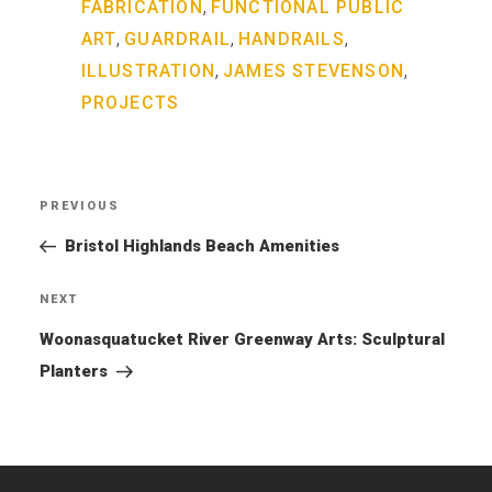
,
FABRICATION
FUNCTIONAL PUBLIC
,
,
,
ART
GUARDRAIL
HANDRAILS
,
,
ILLUSTRATION
JAMES STEVENSON
PROJECTS
Post
PREVIOUS
Previous
navigation
Post
Bristol Highlands Beach Amenities
NEXT
Next
Post
Woonasquatucket River Greenway Arts: Sculptural
Planters