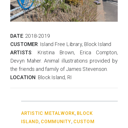
us
DATE
: 2018-2019
CUSTOMER
: Island Free Library, Block Island
ARTISTS
: Kristina Brown, Erica Compton,
Devyn Maher. Animal illustrations provided by
the friends and family of James Stevenson.
LOCATION
: Block Island, RI
,
ARTISTIC METALWORK
BLOCK
,
,
ISLAND
COMMUNITY
CUSTOM