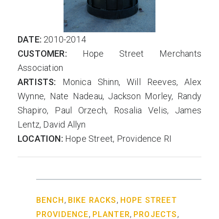
DATE:
2010-2014
CUSTOMER:
Hope Street Merchants
Association
ARTISTS:
Monica Shinn, Will Reeves, Alex
Wynne, Nate Nadeau, Jackson Morley, Randy
Shapiro, Paul Orzech, Rosalia Velis, James
Lentz, David Allyn
LOCATION:
Hope Street, Providence RI
,
,
BENCH
BIKE RACKS
HOPE STREET
,
,
,
PROVIDENCE
PLANTER
PROJECTS