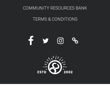
COMMUNITY RESOURCES BANK
TERMS & CONDITIONS
Facebook
Twitter
Instagram
Linktree