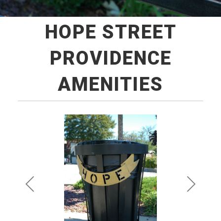
HOPE STREET
PROVIDENCE
AMENITIES
Pre
Ne
vio
xt
us