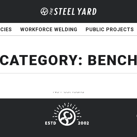
CIES
WORKFORCE WELDING
PUBLIC PROJECTS
CATEGORY:
BENC
No Post found