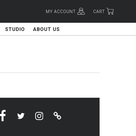
MY ACCOUNT
CART
STUDIO
ABOUT US
H
Facebook
Twitter
Instagram
Linktree