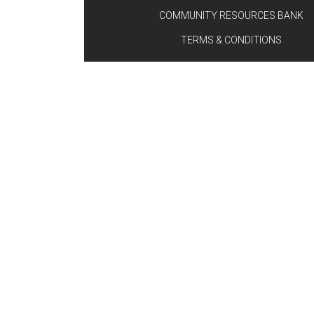
COMMUNITY RESOURCES BANK
TERMS & CONDITIONS