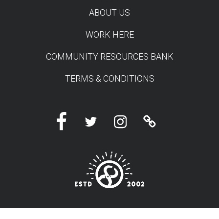
TEST
ABOUT US
WORK HERE
COMMUNITY RESOURCES BANK
TERMS & CONDITIONS
Facebook
Twitter
Instagram
Linktree