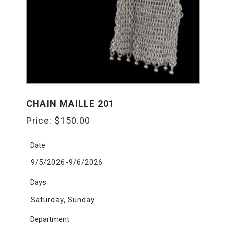
CHAIN MAILLE 201
Price:
$
150.00
Date
9/5/2026-9/6/2026
Days
,
Saturday
Sunday
Department