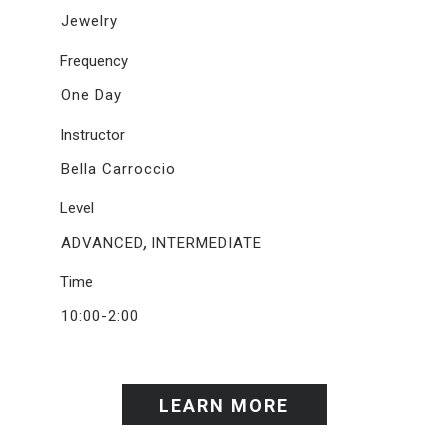
Jewelry
Frequency
One Day
Instructor
Bella Carroccio
Level
,
ADVANCED
INTERMEDIATE
Time
10:00-2:00
LEARN MORE