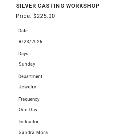
SILVER CASTING WORKSHOP
Price:
$
225.00
Date
8/23/2026
Days
Sunday
Department
Jewelry
Frequency
One Day
Instructor
Sandra Mora