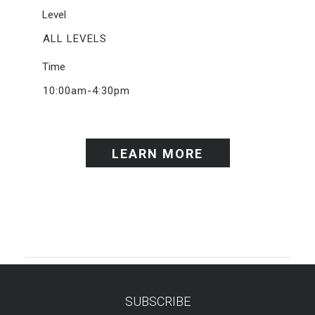
Level
ALL LEVELS
Time
10:00am-4:30pm
LEARN MORE
SUBSCRIBE