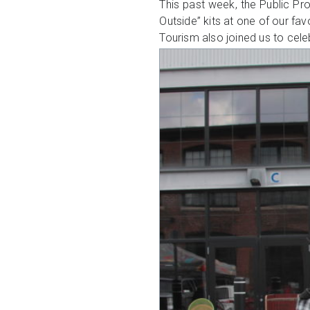
This past week, the Public Pr
Outside” kits at one of our fav
Tourism also joined us to cel