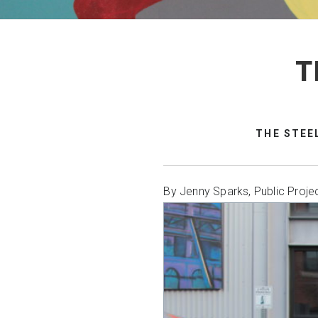
T
THE STEE
By Jenny Sparks, Public Proje