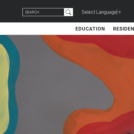
Skip
Search
to
Select Language
▼
for:
content
EDUCATION
RESIDEN