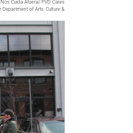
VD Nos Cuida Afuera/ PVD Cares
he Department of Arts, Culture &