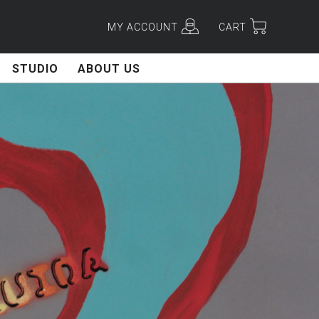
MY ACCOUNT
CART
STUDIO
ABOUT US