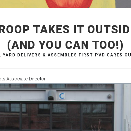
ROOP TAKES IT OUTSID
(AND YOU CAN TOO!)
L YARD DELIVERS & ASSEMBLES FIRST PVD CARES OU
cts Associate Director