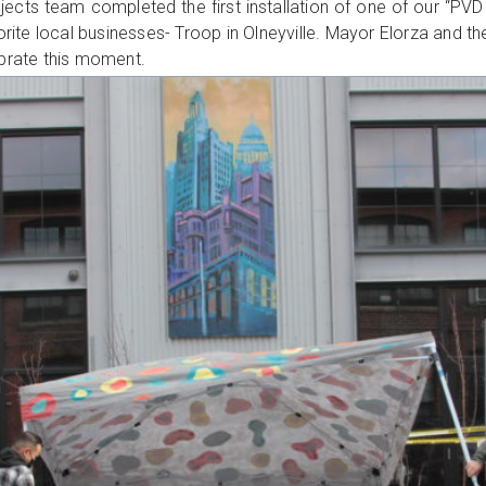
ojects team completed the first installation of one of our “P
orite local businesses- Troop in Olneyville. Mayor Elorza and t
ebrate this moment.