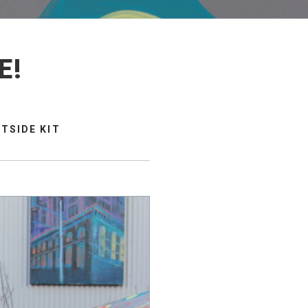
E!
TSIDE KIT