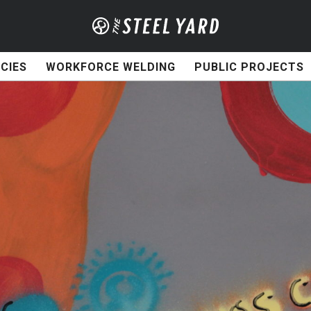
CIES
WORKFORCE WELDING
PUBLIC PROJECTS