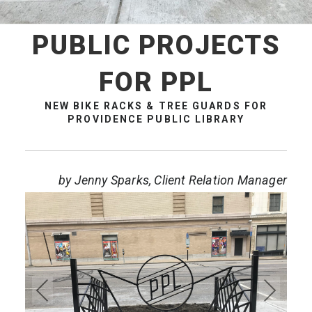
PUBLIC PROJECTS
FOR PPL
NEW BIKE RACKS & TREE GUARDS FOR
PROVIDENCE PUBLIC LIBRARY
by Jenny Sparks, Client Relation Manager
Pre
Ne
vio
xt