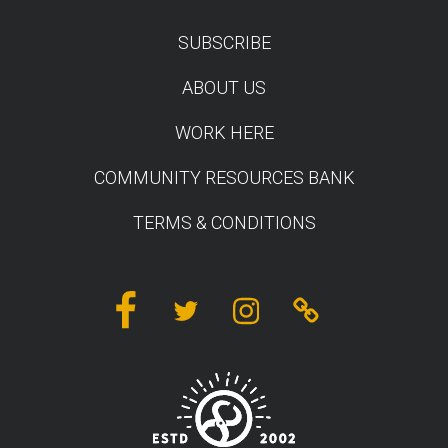
SUBSCRIBE
TEST
ABOUT US
WORK HERE
COMMUNITY RESOURCES BANK
TERMS & CONDITIONS
Facebook
Twitter
Instagram
Linktree