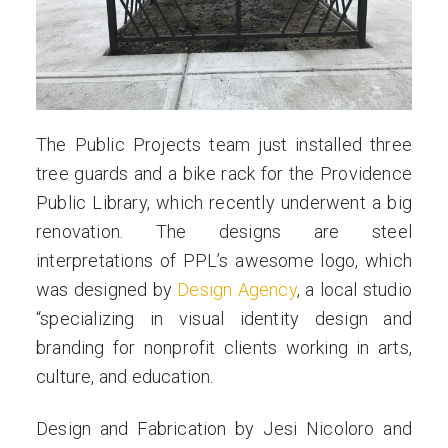
us
The Public Projects team just installed three
tree guards and a bike rack for the Providence
Public Library, which recently underwent a big
renovation. The designs are steel
interpretations of PPL’s awesome logo, which
was designed by
Design Agency
, a local studio
“specializing in visual identity design and
branding for nonprofit clients working in arts,
culture, and education.
Design and Fabrication by Jesi Nicoloro and