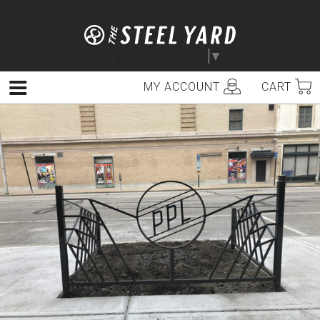
Skip
to
content
Select Language
▼
MY ACCOUNT
CART
Menu