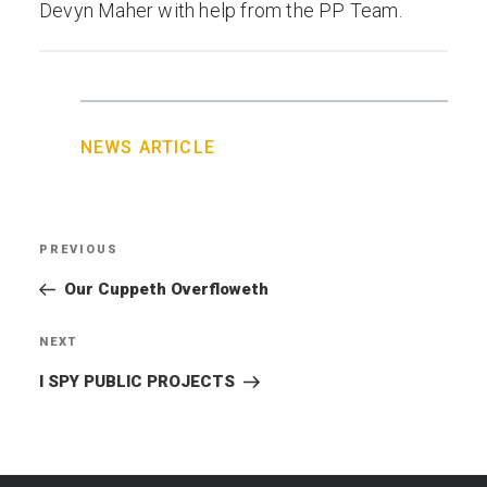
Devyn Maher with help from the PP Team.
NEWS ARTICLE
Post
PREVIOUS
Previous
navigation
Post
Our Cuppeth Overfloweth
NEXT
Next
Post
I SPY PUBLIC PROJECTS