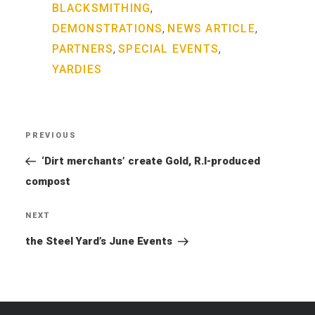
,
BLACKSMITHING
,
,
DEMONSTRATIONS
NEWS ARTICLE
,
,
PARTNERS
SPECIAL EVENTS
YARDIES
Post
PREVIOUS
Previous
navigation
Post
‘Dirt merchants’ create Gold, R.I-produced
compost
NEXT
Next
Post
the Steel Yard’s June Events