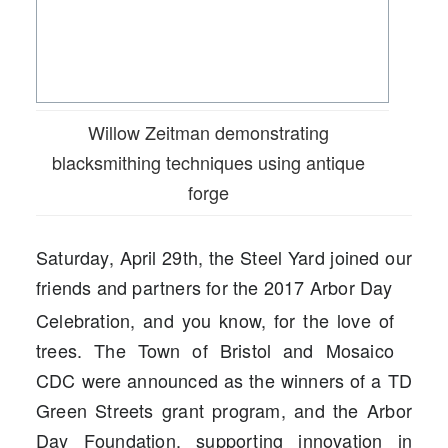
Willow Zeitman demonstrating
blacksmithing techniques using antique
forge
Saturday, April 29th, the Steel Yard joined our
friends and partners for the 2017 Arbor Day
Celebration, and you know, for the love of
trees. T
he Town of Bristol and
Mosaico
CDC
were announced as the winners of a TD
Green Streets grant program, and the Arbor
Day Foundation, supporting innovation in