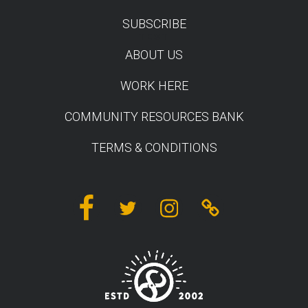
SUBSCRIBE
TEST
ABOUT US
WORK HERE
COMMUNITY RESOURCES BANK
TERMS & CONDITIONS
Facebook
Twitter
Instagram
Linktree