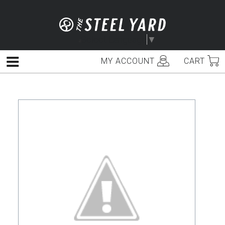
Skip
to
content
Select Language
▼
MY ACCOUNT
CART
Menu