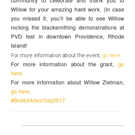
community to celebrate and thank you to
Willow for your amazing hard work. (In case
you missed it, you’ll be able to see Willow
rocking the blacksmithing demonstrations at
PVD fest in downtown Providence, Rhode
Island!
For more information about the event,
go here.
For more information about the grant,
go
here.
For more information about Willow Zietman,
go here.
#BristolArborDay2017