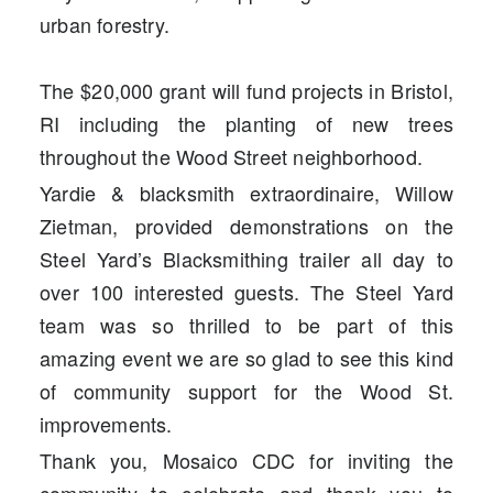
urban forestry.
The $20,000 grant will fund projects in Bristol,
RI including the planting of new trees
throughout the Wood Street neighborhood.
Yardie & blacksmith extraordinaire, Willow
Zietman, provided demonstrations on the
Steel Yard’s Blacksmithing trailer all day to
over 100 interested guests. The Steel Yard
team was so thrilled to be part of this
amazing event we are so glad to see this kind
of community support for the Wood St.
improvements.
Thank you, Mosaico CDC for inviting the