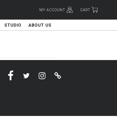
MY ACCOUNT
CART
STUDIO
ABOUT US
Facebook
Twitter
Instagram
Linktree