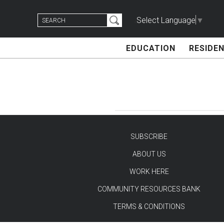
Skip
Search
to
Select Language
▼
for:
content
EDUCATION
RESIDEN
SUBSCRIBE
ABOUT US
TEST
WORK HERE
COMMUNITY RESOURCES BANK
TERMS & CONDITIONS