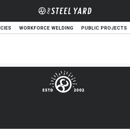
CIES
WORKFORCE WELDING
PUBLIC PROJECTS