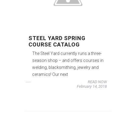
STEEL YARD SPRING
COURSE CATALOG
The Steel Yard currently runs a three-
season shop – and offers courses in
welding, blacksmithing, jewelry and
ceramics! Our next
READ NOW
February 14, 2018