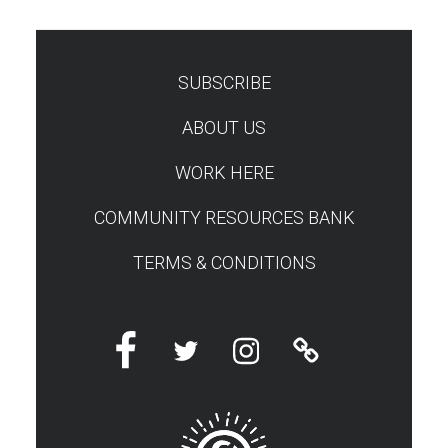
SUBSCRIBE
TEST
ABOUT US
WORK HERE
COMMUNITY RESOURCES BANK
TERMS & CONDITIONS
Facebook
Twitter
Instagram
Linktree