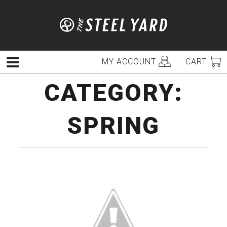
Skip
to
content
MY ACCOUNT
CART
Menu
CATEGORY:
SPRING