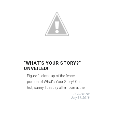
“WHAT’S YOUR STORY?”
UNVEILED!
Figure 1: close up of the fence
portion of What’s Your Story? On a
hot, sunny Tuesday afternoon at the
READ NOW
July 31, 2018