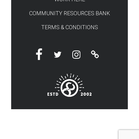
COMMUNITY RESOURCES BANK
TERMS & CONDITIONS
Facebook
Twitter
Instagram
Linktree