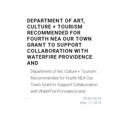
DEPARTMENT OF ART,
CULTURE + TOURISM
RECOMMENDED FOR
FOURTH NEA OUR TOWN
GRANT TO SUPPORT
COLLABORATION WITH
WATERFIRE PROVIDENCE
AND
Department of Art, Culture + Tourism
Recommended for fourth NEA Our
Town Grant to Support Collaboration
with WaterFire Providence and
READ NOW
May 11, 2018