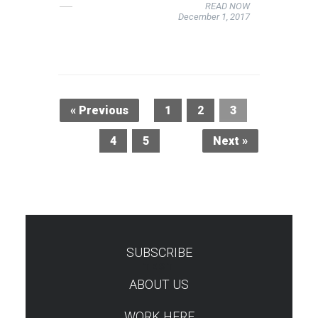
READ NOW
December 1, 2017
« Previous
1
2
3
4
5
Next »
SUBSCRIBE
TEST
ABOUT US
WORK HERE