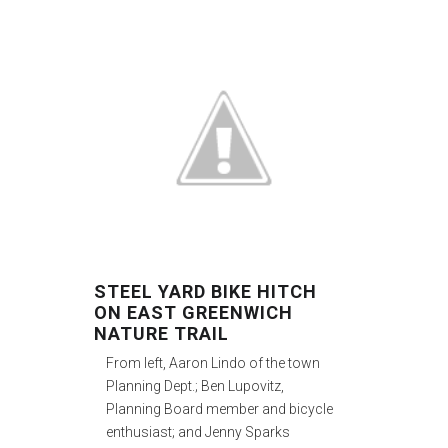
STEEL YARD BIKE HITCH
ON EAST GREENWICH
NATURE TRAIL
From left, Aaron Lindo of the town
Planning Dept.; Ben Lupovitz,
Planning Board member and bicycle
enthusiast; and Jenny Sparks