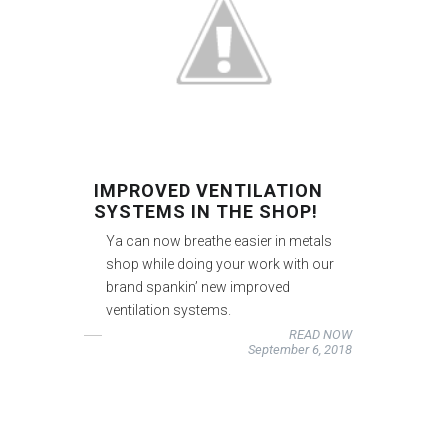
IMPROVED VENTILATION
SYSTEMS IN THE SHOP!
Ya can now breathe easier in metals
shop while doing your work with our
brand spankin’ new improved
ventilation systems.
READ NOW
September 6, 2018