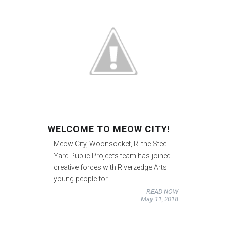
WELCOME TO MEOW CITY!
Meow City, Woonsocket, RI the Steel
Yard Public Projects team has joined
creative forces with Riverzedge Arts
young people for
READ NOW
May 11, 2018