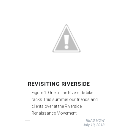
REVISITING RIVERSIDE
Figure 1: One of the Riverside bike
racks This summer our friends and
clients over at the Riverside
Renaissance Movement
READ NOW
July 10, 2018