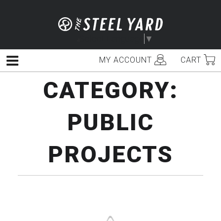
Skip
to
content
Select Language
▼
MY ACCOUNT
CART
Menu
CATEGORY:
PUBLIC
PROJECTS