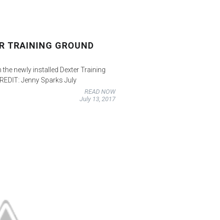
ER TRAINING GROUND
 the newly installed Dexter Training
EDIT: Jenny Sparks July
READ NOW
July 13, 2017