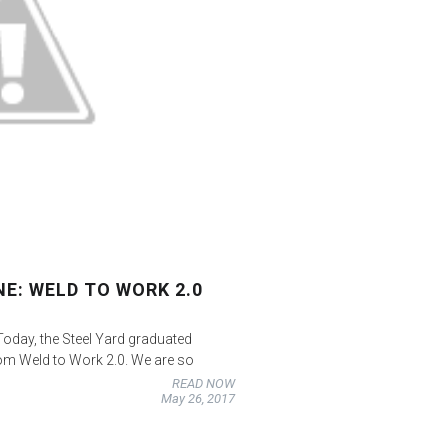
E: WELD TO WORK 2.0
day, the Steel Yard graduated
rom Weld to Work 2.0. We are so
READ NOW
May 26, 2017