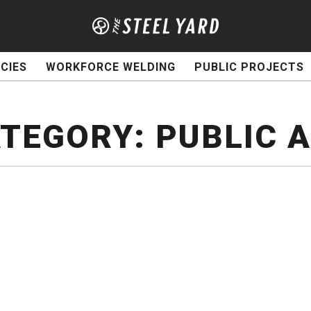
CIES
WORKFORCE WELDING
PUBLIC PROJECTS
TEGORY:
PUBLIC 