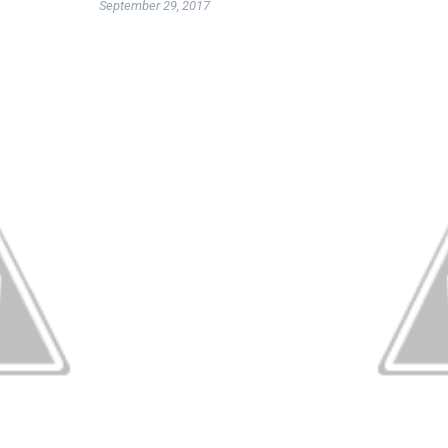
September 29, 2017