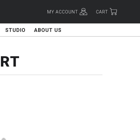
MY ACCOUNT
CART
STUDIO
ABOUT US
ART