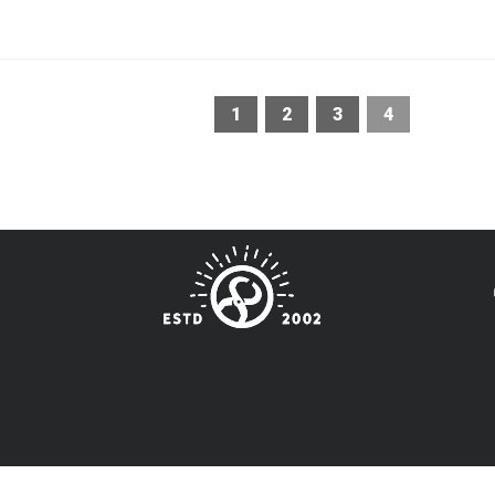
1
2
3
4