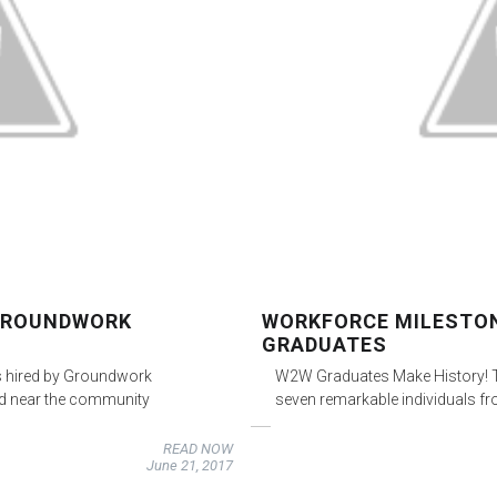
 GROUNDWORK
WORKFORCE MILESTON
GRADUATES
s hired by Groundwork
W2W Graduates Make History! To
ard near the community
seven remarkable individuals f
READ NOW
June 21, 2017