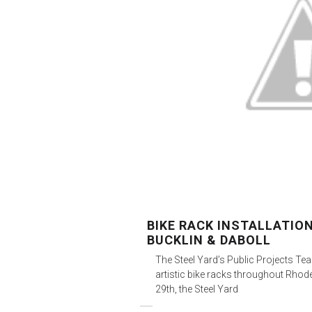
BIKE RACK INSTALLATIO
BUCKLIN & DABOLL
The Steel Yard’s Public Projects Tea
artistic bike racks throughout Rhod
29th, the Steel Yard