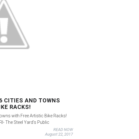
16 CITIES AND TOWNS
IKE RACKS!
Towns with Free Artistic Bike Racks!
I- The Steel Yard’s Public
READ NOW
August 22, 2017