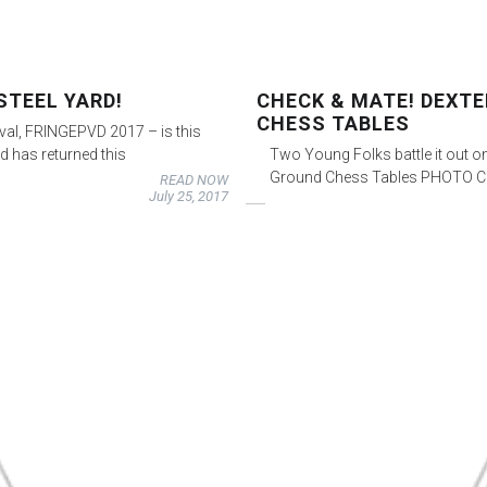
STEEL YARD!
CHECK & MATE! DEXT
CHESS TABLES
ival, FRINGEPVD 2017 – is this
d has returned this
Two Young Folks battle it out on
Ground Chess Tables PHOTO CR
READ NOW
July 25, 2017