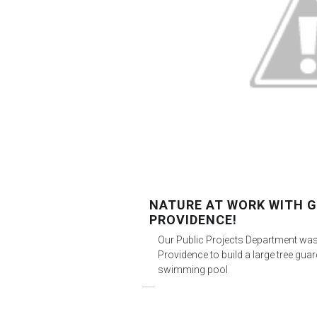
NATURE AT WORK WITH
PROVIDENCE!
Our Public Projects Department wa
Providence to build a large tree gu
swimming pool