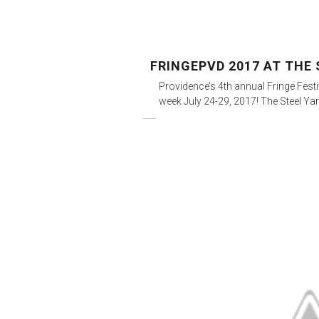
FRINGEPVD 2017 AT THE 
Providence’s 4th annual Fringe Fest
week July 24-29, 2017! The Steel Yar