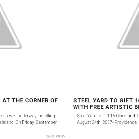
N AT THE CORNER OF
STEEL YARD TO GIFT 
WITH FREE ARTISTIC B
m is well underway installing
Steel Yard to Gift 16 Cities and 
e Island. On Friday, September
August 24th, 2017- Providence, R
READ NOW