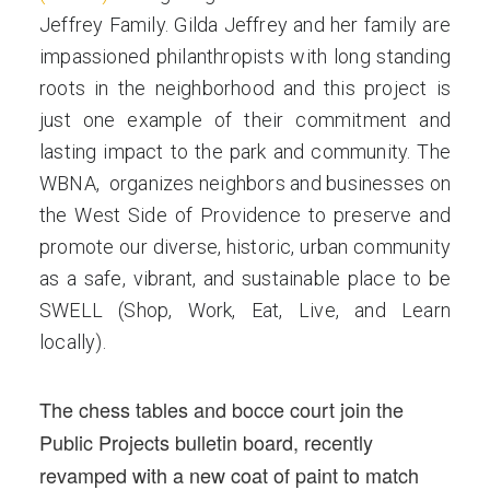
Jeffrey Family. Gilda Jeffrey and her family are
impassioned philanthropists with long standing
roots in the neighborhood and this project is
just one example of their commitment and
lasting impact to the park and community. The
WBNA, organizes neighbors and businesses on
the West Side of Providence to preserve and
promote our diverse, historic, urban community
as a safe, vibrant, and sustainable place to be
SWELL (Shop, Work, Eat, Live, and Learn
locally).
The chess tables and bocce court join the
Public Projects bulletin board, recently
revamped with a new coat of paint to match