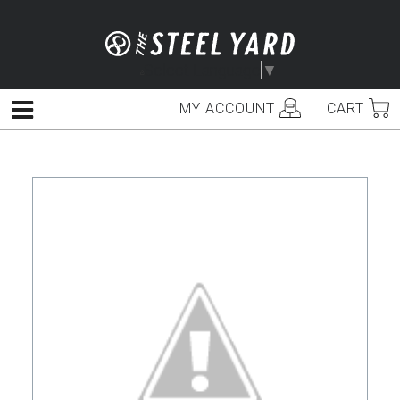
Skip
to
content
Select Language
▼
MY ACCOUNT
CART
Menu