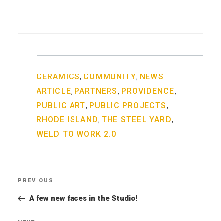
,
,
CERAMICS
COMMUNITY
NEWS
,
,
,
ARTICLE
PARTNERS
PROVIDENCE
,
,
PUBLIC ART
PUBLIC PROJECTS
,
,
RHODE ISLAND
THE STEEL YARD
WELD TO WORK 2.0
Post
PREVIOUS
Previous
navigation
Post
A few new faces in the Studio!