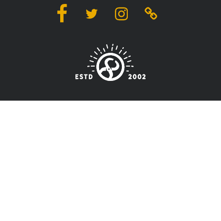
Facebook
Twitter
Instagram
Linktree