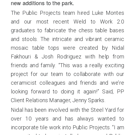
new additions to the park.
The Public Projects team hired Luke Montes
and our most recent Weld to Work 2.0
graduates to fabricate the chess table bases
and stools. The intricate and vibrant ceramic
mosaic table tops were created by Nidal
Fakhouri & Josh Rodriguez with help from
friends and family. “This was a really exciting
project for our team to collaborate with our
ceramicist colleagues and friends and we’re
looking forward to doing it again!” Said, PP
Client Relations Manager, Jenny Sparks.
Nidal has been involved with the Steel Yard for
over 10 years and has always wanted to
incorporate tile work into Public Projects. “I am