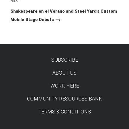
NEXT
Next
Post
Shakespeare en el Verano and Steel Yard’s Custom
Mobile Stage Debuts
SUBSCRIBE
TEST
ABOUT US
WORK HERE
COMMUNITY RESOURCES BANK
TERMS & CONDITIONS