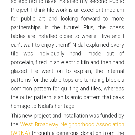
so excited to have installed my second Public
Project, I think tile work is an excellent medium
for public art and looking forward to more
partnerships in the future! Plus, the chess
tables are installed close to where I live and I
can’t wait to enjoy them!” Nidal explained every
tile was individually hand- made out of
porcelain, fired in an electric kiln and then hand
glazed. He went on to explain, the internal
patterns for the table tops are tumbling block, a
common pattern for quilting and tiles, whereas
the outer pattern is an Islamic pattern that pays
homage to Nidal’s heritage.
This new project and installation was funded by
the
West Broadway Neighborhood Association
(WBNA)
through a generous donation from the