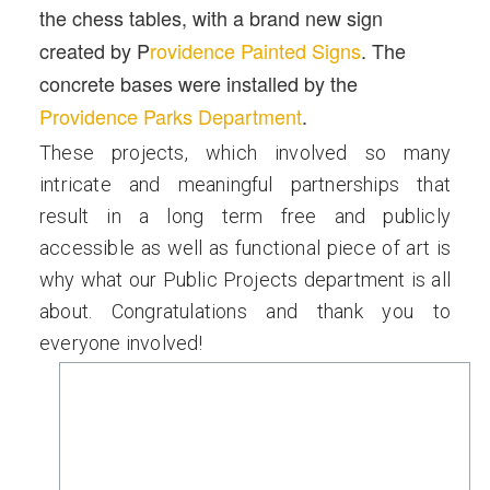
the chess tables, with a brand new sign
created by P
rovidence Painted Signs
. The
concrete bases were installed by the
Providence Parks Department
.
These projects, which involved so many
intricate and meaningful partnerships that
result in a long term free and publicly
accessible as well as functional piece of art is
why what our Public Projects department is all
about. Congratulations and thank you to
everyone involved!