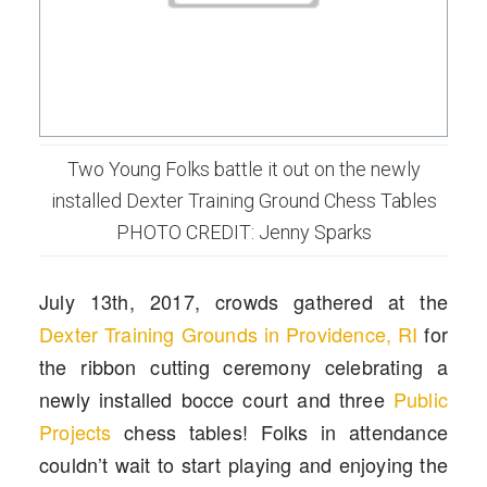
Two Young Folks battle it out on the newly
installed Dexter Training Ground Chess Tables
PHOTO CREDIT: Jenny Sparks
July 13th, 2017, crowds gathered at the
Dexter Training Grounds in Providence, RI
for
the ribbon cutting ceremony celebrating a
newly installed bocce court and three
Public
Projects
chess tables! Folks in attendance
couldn’t wait to start playing and enjoying the