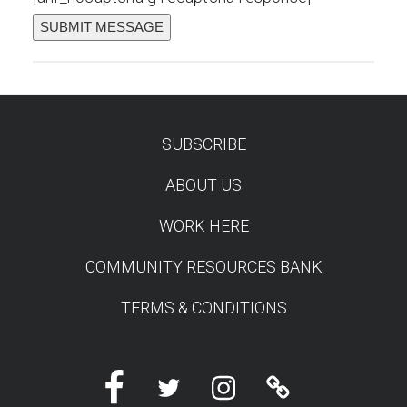
SUBSCRIBE
TEST
ABOUT US
WORK HERE
COMMUNITY RESOURCES BANK
TERMS & CONDITIONS
Facebook
Twitter
Instagram
Linktree