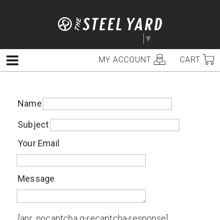
Skip
to
content
Select Language
▼
MY ACCOUNT
CART
Menu
Name
Subject
Your Email
Message
[anr_nocaptcha g-recaptcha-response]