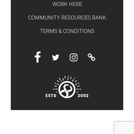
WORK HERE
COMMUNITY RESOURCES BANK
TERMS & CONDITIONS
Facebook
Twitter
Instagram
Linktree