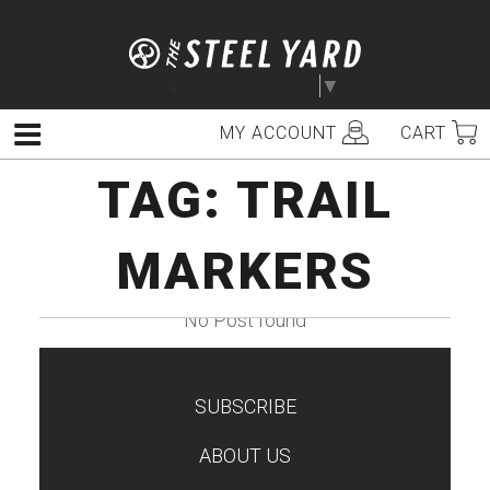
Skip
to
content
Select Language
▼
MY ACCOUNT
CART
Menu
TAG:
TRAIL
MARKERS
No Post found
SUBSCRIBE
TEST
ABOUT US