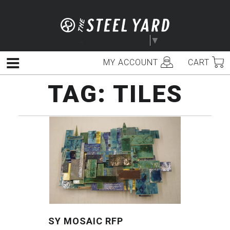
Skip
to
content
Select Language
▼
MY ACCOUNT
CART
Menu
TAG:
TILES
SY MOSAIC RFP