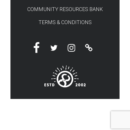
COMMUNITY RESOURCES BANK
TERMS & CONDITIONS
Facebook
Twitter
Instagram
Linktree