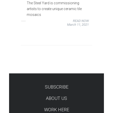
The Steel Yard is commissioning
artists to create unique ceramic tile
mosaics
READ NOW
March 11, 2021
SUBSCRIBE
TEST
ABOUT US
WORK HERE