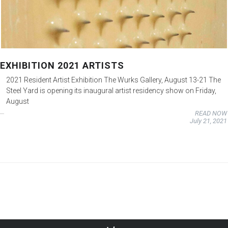
EXHIBITION 2021 ARTISTS
2021 Resident Artist Exhibition The Wurks Gallery, August 13-21 The
Steel Yard is opening its inaugural artist residency show on Friday,
August
READ NOW
July 21, 2021