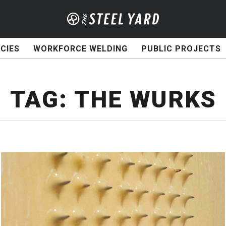
CIES
WORKFORCE WELDING
PUBLIC PROJECTS
TAG:
THE WURKS