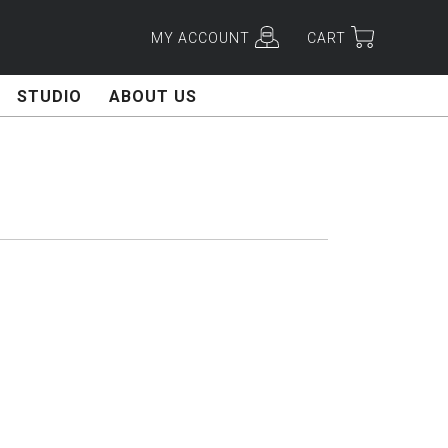
MY ACCOUNT
CART
STUDIO
ABOUT US