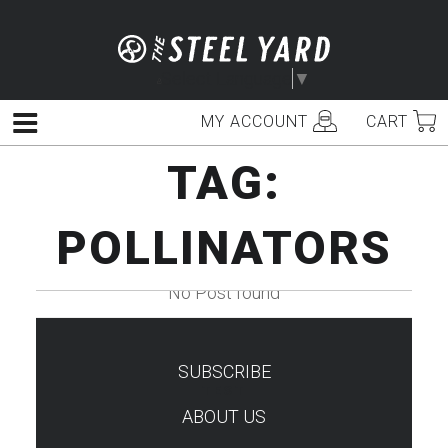
Skip
to
content
Select Language
▼
MY ACCOUNT
CART
Menu
TAG:
POLLINATORS
No Post found
SUBSCRIBE
TEST
ABOUT US