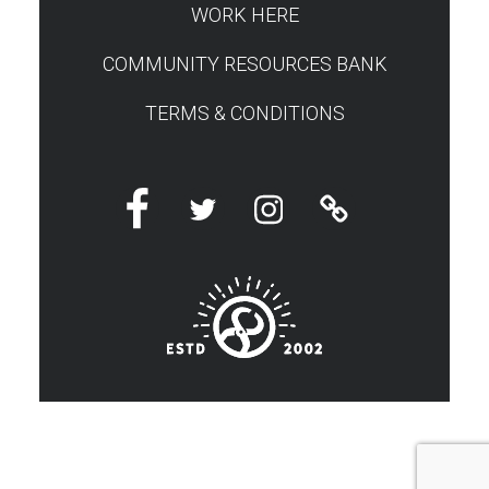
WORK HERE
COMMUNITY RESOURCES BANK
TERMS & CONDITIONS
Facebook
Twitter
Instagram
Linktree