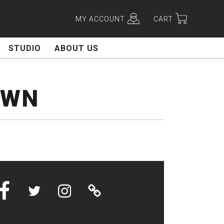
MY ACCOUNT
CART
STUDIO
ABOUT US
OWN
Facebook
Twitter
Instagram
Linktree