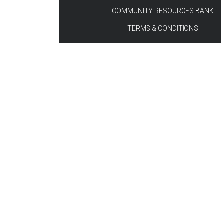
COMMUNITY RESOURCES BANK
TERMS & CONDITIONS