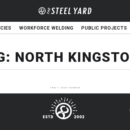
CIES
WORKFORCE WELDING
PUBLIC PROJECTS
G:
NORTH KINGST
No Post found