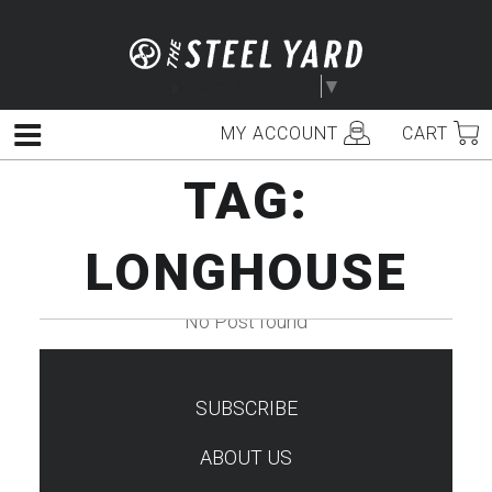
Skip
to
content
Select Language
▼
MY ACCOUNT
CART
Menu
TAG:
LONGHOUSE
No Post found
SUBSCRIBE
TEST
ABOUT US