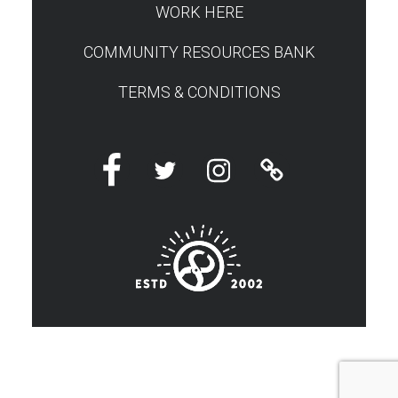
WORK HERE
COMMUNITY RESOURCES BANK
TERMS & CONDITIONS
Facebook
Twitter
Instagram
Linktree