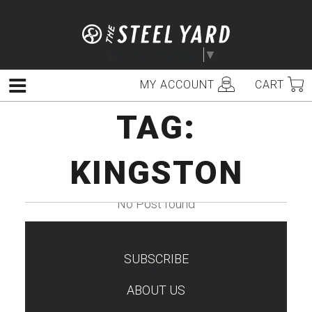
Skip
to
content
Select Language
▼
MY ACCOUNT
CART
Menu
TAG:
KINGSTON
No Post found
SUBSCRIBE
TEST
ABOUT US