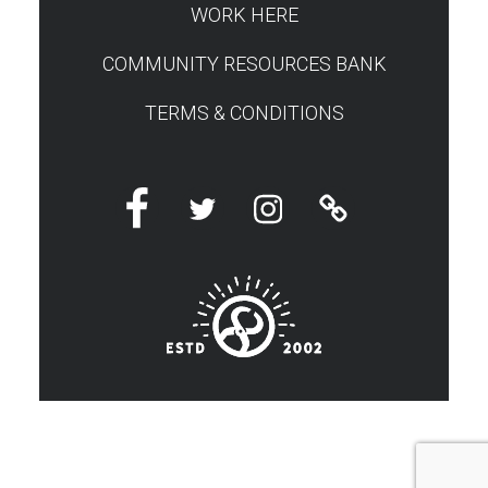
WORK HERE
COMMUNITY RESOURCES BANK
TERMS & CONDITIONS
Facebook
Twitter
Instagram
Linktree